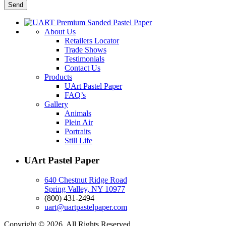
About Us
Retailers Locator
Trade Shows
Testimonials
Contact Us
Products
UArt Pastel Paper
FAQ’s
Gallery
Animals
Plein Air
Portraits
Still Life
UArt Pastel Paper
640 Chestnut Ridge Road
Spring Valley, NY 10977
(800) 431-2494
uart@uartpastelpaper.com
Copyright © 2026. All Rights Reserved.