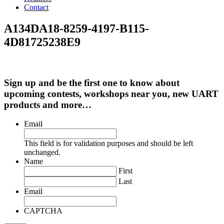
Contact
A134DA18-8259-4197-B115-
4D81725238E9
Sign up and be the first one to know about
upcoming contests, workshops near you, new UART
products and more…
Email
This field is for validation purposes and should be left
unchanged.
Name
First
Last
Email
CAPTCHA