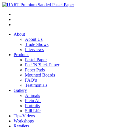
About
About Us
Trade Shows
Interviews
Products
Pastel Paper
Peel’N’Stick Paper
Paper Pads
Mounted Boards
FAQ’s
Testimonials
Gallery
Animals
Plein Air
Portraits
Still Life
Tips/Videos
Workshops
Retailers