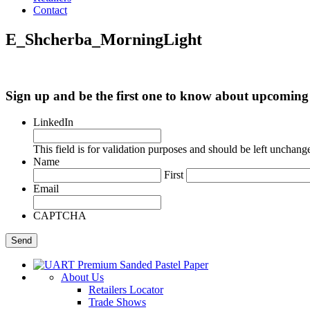
Contact
E_Shcherba_MorningLight
Sign up and be the first one to know about upcomi
LinkedIn
This field is for validation purposes and should be left unchang
Name
First
Email
CAPTCHA
About Us
Retailers Locator
Trade Shows