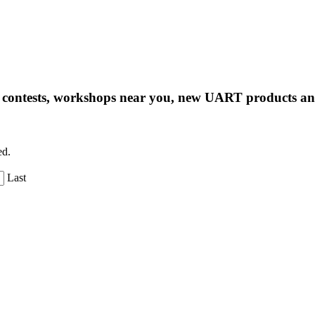
ng contests, workshops near you, new UART products 
ed.
Last