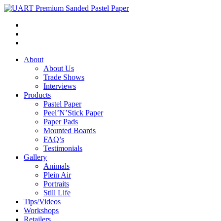
About
About Us
Trade Shows
Interviews
Products
Pastel Paper
Peel’N’Stick Paper
Paper Pads
Mounted Boards
FAQ’s
Testimonials
Gallery
Animals
Plein Air
Portraits
Still Life
Tips/Videos
Workshops
Retailers