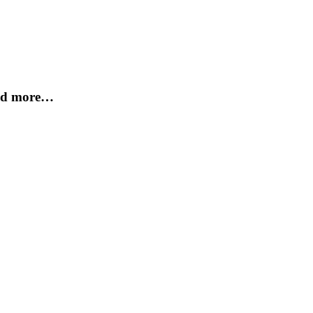
and more…