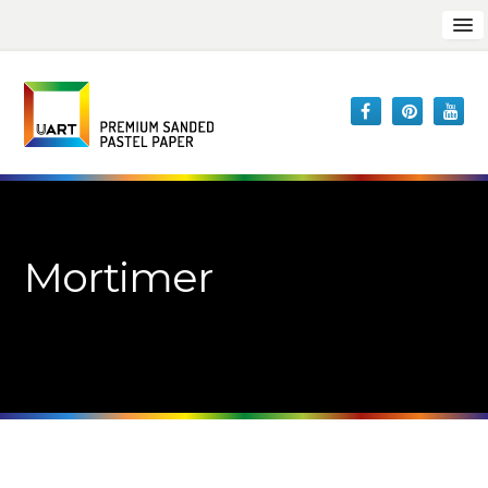
Mortimer