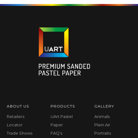
ABOUT US
PRODUCTS
GALLERY
Retailers
UArt Pastel
Animals
Locator
Paper
Plein Air
Trade Shows
FAQ’s
Portraits