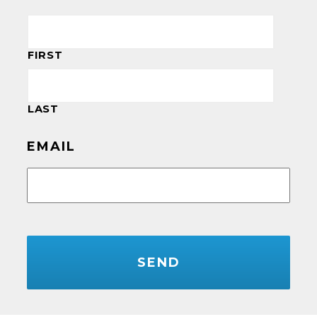
FIRST
LAST
EMAIL
CAPTCHA