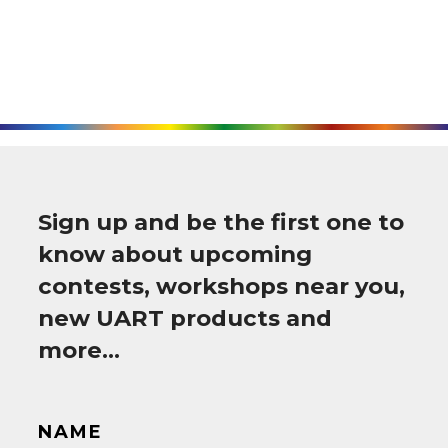
Sign up and be the first one to
know about upcoming
contests, workshops near you,
new UART products and
more…
NAME