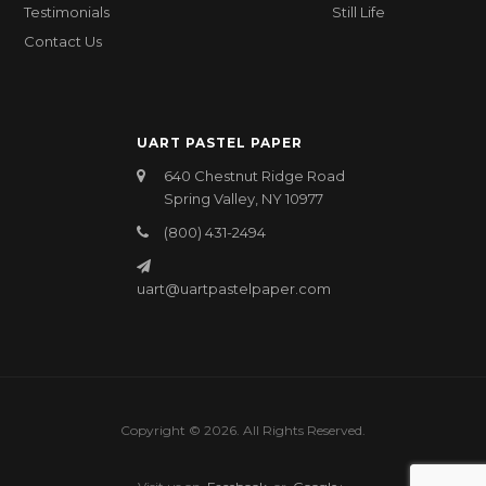
Testimonials
Still Life
Contact Us
UART PASTEL PAPER
640 Chestnut Ridge Road
Spring Valley, NY 10977
(800) 431-2494
uart@uartpastelpaper.com
Copyright © 2026. All Rights Reserved.