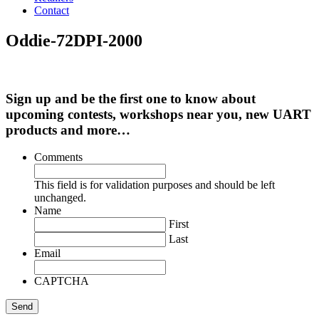
Contact
Oddie-72DPI-2000
Sign up and be the first one to know about
upcoming contests, workshops near you, new UART
products and more…
Comments
This field is for validation purposes and should be left
unchanged.
Name
First
Last
Email
CAPTCHA