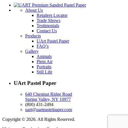
About Us
Retailers Locator
Trade Shows
Testimonials
Contact Us
Products
UArt Pastel Paper
FAQ’s
Gallery
Animals
Plein Air
Portraits
Still Life
UArt Pastel Paper
640 Chestnut Ridge Road
Spring Valley, NY 10977
(800) 431-2494
uart@uartpastelpaper.com
Copyright © 2026. All Rights Reserved.