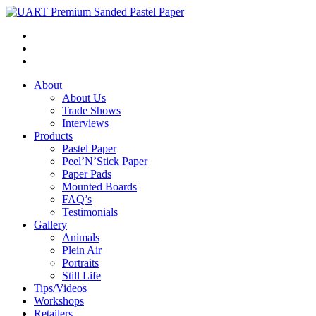
About
About Us
Trade Shows
Interviews
Products
Pastel Paper
Peel’N’Stick Paper
Paper Pads
Mounted Boards
FAQ’s
Testimonials
Gallery
Animals
Plein Air
Portraits
Still Life
Tips/Videos
Workshops
Retailers