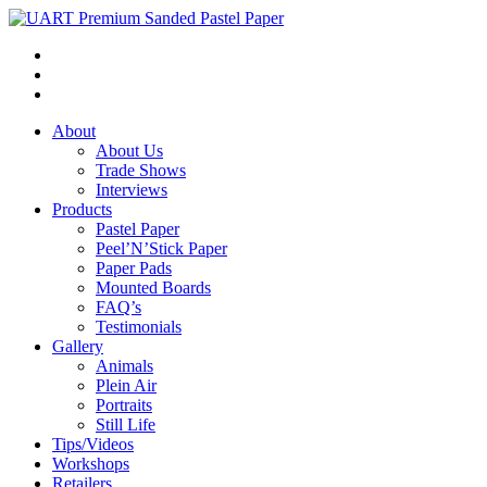
About
About Us
Trade Shows
Interviews
Products
Pastel Paper
Peel’N’Stick Paper
Paper Pads
Mounted Boards
FAQ’s
Testimonials
Gallery
Animals
Plein Air
Portraits
Still Life
Tips/Videos
Workshops
Retailers