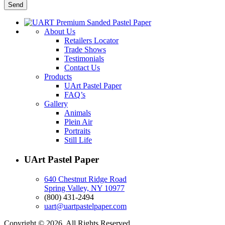
About Us
Retailers Locator
Trade Shows
Testimonials
Contact Us
Products
UArt Pastel Paper
FAQ’s
Gallery
Animals
Plein Air
Portraits
Still Life
UArt Pastel Paper
640 Chestnut Ridge Road
Spring Valley, NY 10977
(800) 431-2494
uart@uartpastelpaper.com
Copyright © 2026. All Rights Reserved.