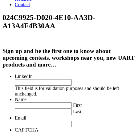
Contact
024C9925-D020-4E10-AA3D-
A13A4F4B30AA
Sign up and be the first one to know about
upcoming contests, workshops near you, new UART
products and more…
LinkedIn
This field is for validation purposes and should be left
unchanged.
Name
First
Last
Email
CAPTCHA