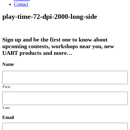
Contact
play-time-72-dpi-2000-long-side
Sign up and be the first one to know about
upcoming contests, workshops near you, new
UART products and more…
Name
First
Last
Email