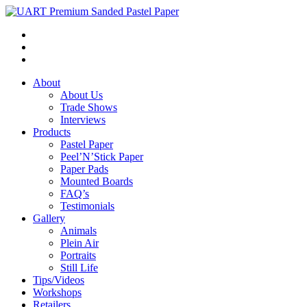
About
About Us
Trade Shows
Interviews
Products
Pastel Paper
Peel’N’Stick Paper
Paper Pads
Mounted Boards
FAQ’s
Testimonials
Gallery
Animals
Plein Air
Portraits
Still Life
Tips/Videos
Workshops
Retailers