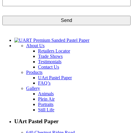
CAPTCHA
About Us
Retailers Locator
Trade Shows
Testimonials
Contact Us
Products
UArt Pastel Paper
FAQ’s
Gallery
Animals
Plein Air
Portraits
Still Life
UArt Pastel Paper
640 Chestnut Ridge Road