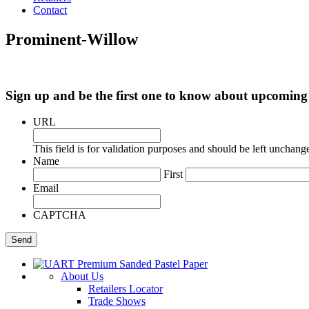
Contact
Prominent-Willow
Sign up and be the first one to know about upcomi
URL
This field is for validation purposes and should be left unchang
Name
First
Email
CAPTCHA
About Us
Retailers Locator
Trade Shows