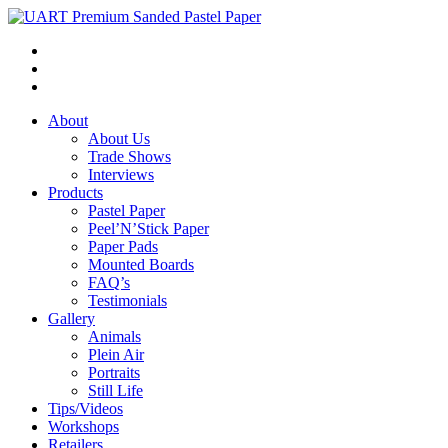
About
About Us
Trade Shows
Interviews
Products
Pastel Paper
Peel’N’Stick Paper
Paper Pads
Mounted Boards
FAQ’s
Testimonials
Gallery
Animals
Plein Air
Portraits
Still Life
Tips/Videos
Workshops
Retailers