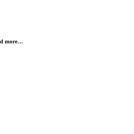
and more…