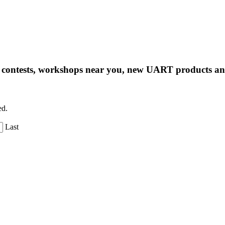
ng contests, workshops near you, new UART products 
ed.
Last