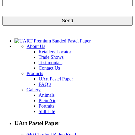
CAPTCHA
About Us
Retailers Locator
Trade Shows
Testimonials
Contact Us
Products
UArt Pastel Paper
FAQ’s
Gallery
Animals
Plein Air
Portraits
Still Life
UArt Pastel Paper
640 Chestnut Ridge Road