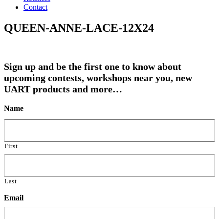
Contact
QUEEN-ANNE-LACE-12X24
Sign up and be the first one to know about
upcoming contests, workshops near you, new
UART products and more…
Name
First
Last
Email