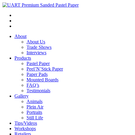
About
About Us
Trade Shows
Interviews
Products
Pastel Paper
Peel’N’Stick Paper
Paper Pads
Mounted Boards
FAQ’s
Testimonials
Gallery
Animals
Plein Air
Portraits
Still Life
Tips/Videos
Workshops
Retailers