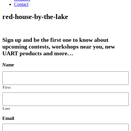
Contact
red-house-by-the-lake
Sign up and be the first one to know about
upcoming contests, workshops near you, new
UART products and more…
Name
First
Last
Email