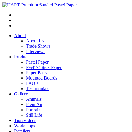
About
About Us
Trade Shows
Interviews
Products
Pastel Paper
Peel’N’Stick Paper
Paper Pads
Mounted Boards
FAQ’s
Testimonials
Gallery
Animals
Plein Air
Portraits
Still Life
Tips/Videos
Workshops
Retailers