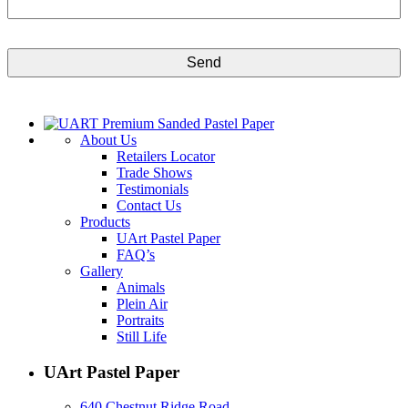
CAPTCHA
About Us
Retailers Locator
Trade Shows
Testimonials
Contact Us
Products
UArt Pastel Paper
FAQ’s
Gallery
Animals
Plein Air
Portraits
Still Life
UArt Pastel Paper
640 Chestnut Ridge Road