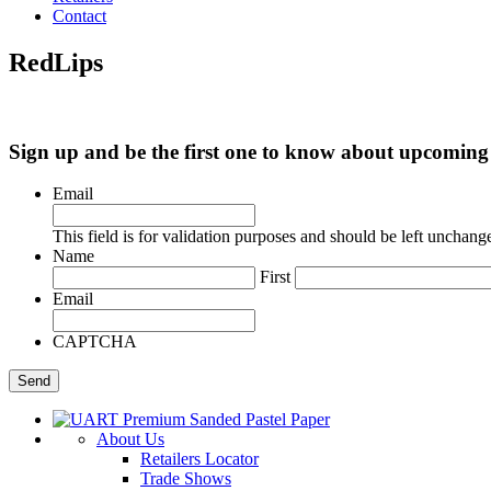
Contact
RedLips
Sign up and be the first one to know about upcomi
Email
This field is for validation purposes and should be left unchang
Name
First
Email
CAPTCHA
About Us
Retailers Locator
Trade Shows