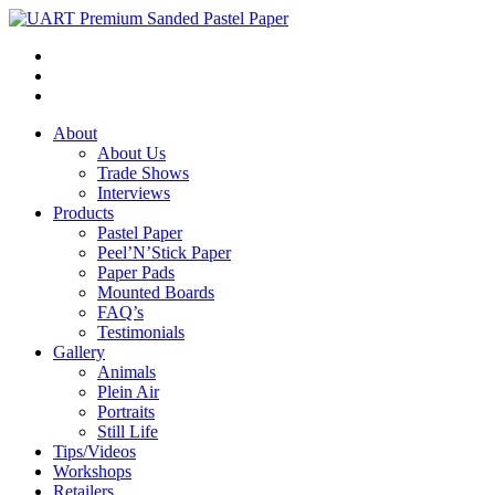
About
About Us
Trade Shows
Interviews
Products
Pastel Paper
Peel’N’Stick Paper
Paper Pads
Mounted Boards
FAQ’s
Testimonials
Gallery
Animals
Plein Air
Portraits
Still Life
Tips/Videos
Workshops
Retailers