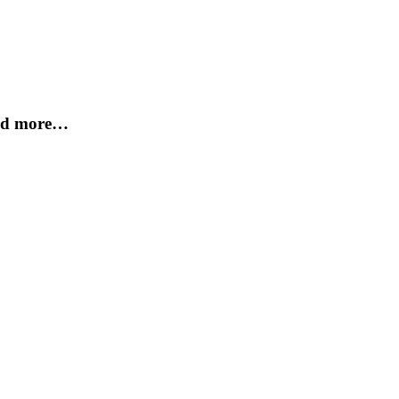
and more…