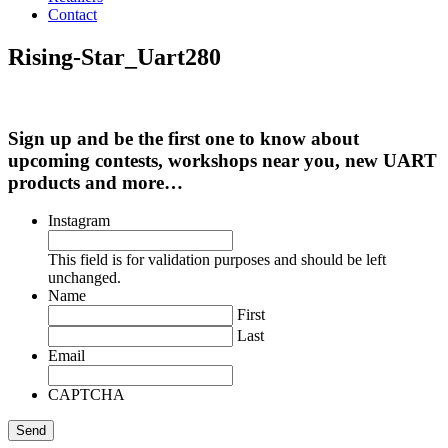
Contact
Rising-Star_Uart280
Sign up and be the first one to know about
upcoming contests, workshops near you, new UART
products and more…
Instagram
This field is for validation purposes and should be left
unchanged.
Name
First
Last
Email
CAPTCHA