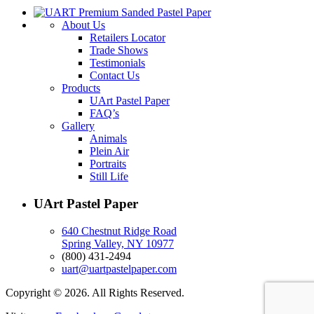
About Us
Retailers Locator
Trade Shows
Testimonials
Contact Us
Products
UArt Pastel Paper
FAQ’s
Gallery
Animals
Plein Air
Portraits
Still Life
UArt Pastel Paper
640 Chestnut Ridge Road
Spring Valley, NY 10977
(800) 431-2494
uart@uartpastelpaper.com
Copyright © 2026. All Rights Reserved.