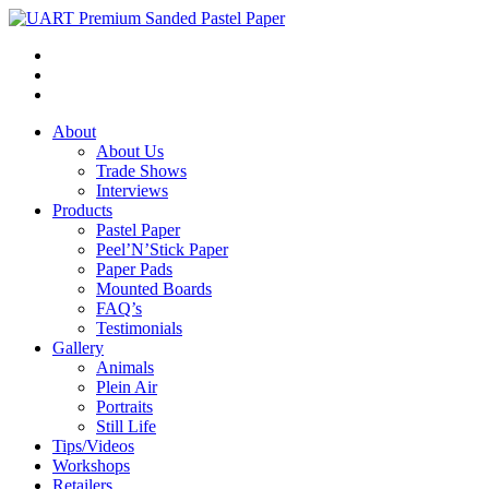
About
About Us
Trade Shows
Interviews
Products
Pastel Paper
Peel’N’Stick Paper
Paper Pads
Mounted Boards
FAQ’s
Testimonials
Gallery
Animals
Plein Air
Portraits
Still Life
Tips/Videos
Workshops
Retailers