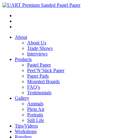
About
About Us
Trade Shows
Interviews
Products
Pastel Paper
Peel’N’Stick Paper
Paper Pads
Mounted Boards
FAQ’s
Testimonials
Gallery
Animals
Plein Air
Portraits
Still Life
Tips/Videos
Workshops
Retailers