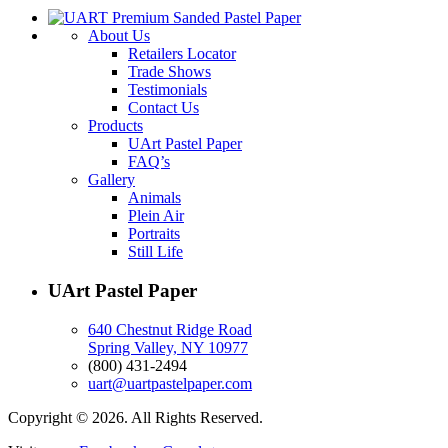
About Us
Retailers Locator
Trade Shows
Testimonials
Contact Us
Products
UArt Pastel Paper
FAQ’s
Gallery
Animals
Plein Air
Portraits
Still Life
UArt Pastel Paper
640 Chestnut Ridge Road
Spring Valley, NY 10977
(800) 431-2494
uart@uartpastelpaper.com
Copyright © 2026. All Rights Reserved.