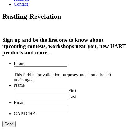
Contact
Rustling-Revelation
Sign up and be the first one to know about
upcoming contests, workshops near you, new UART
products and more…
Phone
This field is for validation purposes and should be left
unchanged.
Name
First
Last
Email
CAPTCHA