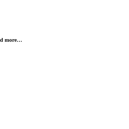
and more…