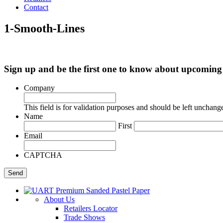
Contact
1-Smooth-Lines
Sign up and be the first one to know about upcomi
Company
This field is for validation purposes and should be left unchang
Name
First
Email
CAPTCHA
About Us
Retailers Locator
Trade Shows