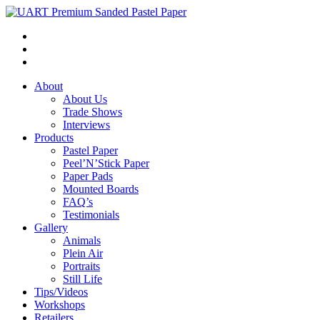
About
About Us
Trade Shows
Interviews
Products
Pastel Paper
Peel’N’Stick Paper
Paper Pads
Mounted Boards
FAQ’s
Testimonials
Gallery
Animals
Plein Air
Portraits
Still Life
Tips/Videos
Workshops
Retailers