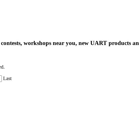
ng contests, workshops near you, new UART products 
ed.
Last