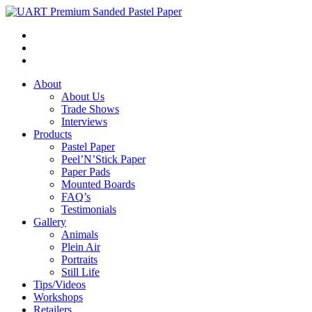
About
About Us
Trade Shows
Interviews
Products
Pastel Paper
Peel’N’Stick Paper
Paper Pads
Mounted Boards
FAQ’s
Testimonials
Gallery
Animals
Plein Air
Portraits
Still Life
Tips/Videos
Workshops
Retailers