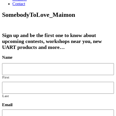
Contact
SomebodyToLove_Maimon
Sign up and be the first one to know about
upcoming contests, workshops near you, new
UART products and more…
Name
First
Last
Email