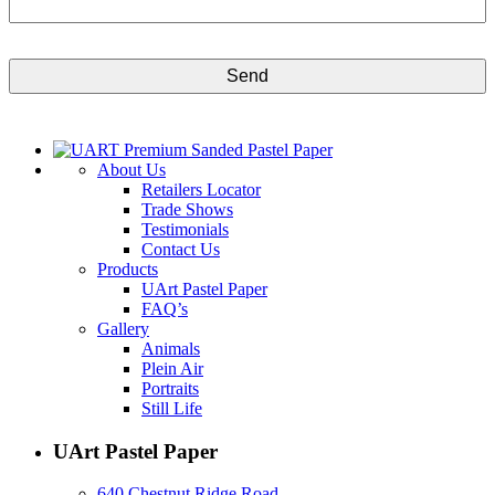
CAPTCHA
About Us
Retailers Locator
Trade Shows
Testimonials
Contact Us
Products
UArt Pastel Paper
FAQ’s
Gallery
Animals
Plein Air
Portraits
Still Life
UArt Pastel Paper
640 Chestnut Ridge Road