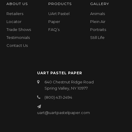
ABOUT US
PRODUCTS
GALLERY
Retailers
UArt Pastel
Animals
Locator
Paper
Plein Air
Trade Shows
FAQ’s
Portraits
Testimonials
Still Life
Contact Us
UART PASTEL PAPER
640 Chestnut Ridge Road
Spring Valley, NY 10977
(800) 431-2494
uart@uartpastelpaper.com