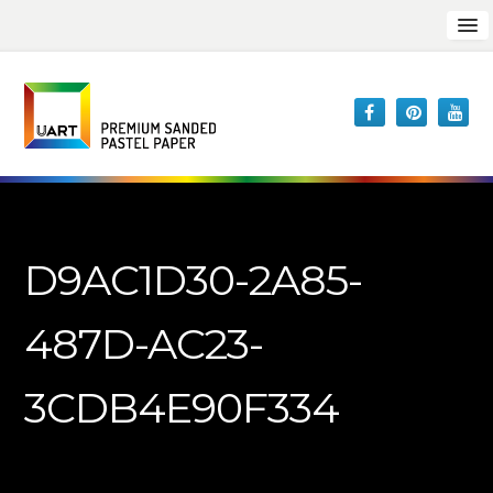
D9AC1D30-2A85-
487D-AC23-
3CDB4E90F334