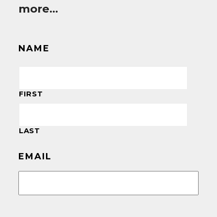
more…
NAME
FIRST
LAST
EMAIL
CAPTCHA