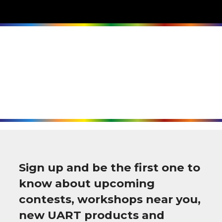
Sign up and be the first one to
know about upcoming
contests, workshops near you,
new UART products and