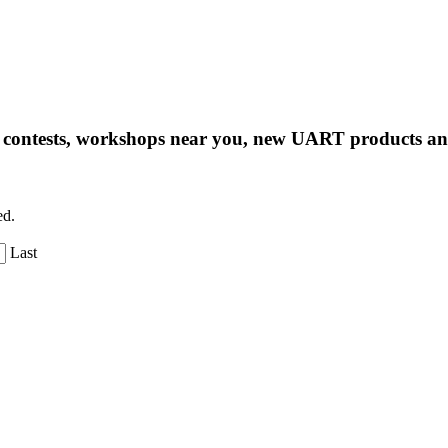
ng contests, workshops near you, new UART products 
ed.
Last