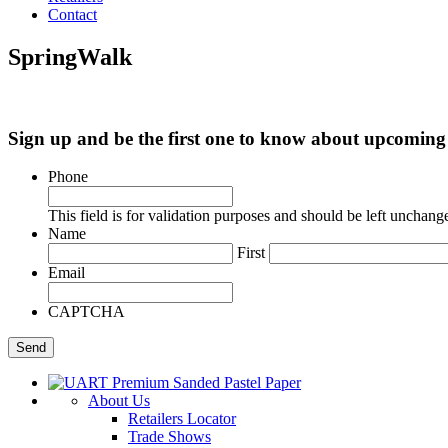
Contact
SpringWalk
Sign up and be the first one to know about upcomi
Phone
This field is for validation purposes and should be left unchang
Name
First
Email
CAPTCHA
About Us
Retailers Locator
Trade Shows