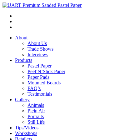
About
About Us
Trade Shows
Interviews
Products
Pastel Paper
Peel’N’Stick Paper
Paper Pads
Mounted Boards
FAQ’s
Testimonials
Gallery
Animals
Plein Air
Portraits
Still Life
Tips/Videos
Workshops
Retailers