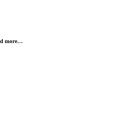
and more…