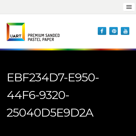
EBF234D7-E950-
44F6-9320-
25040D5E9D2A