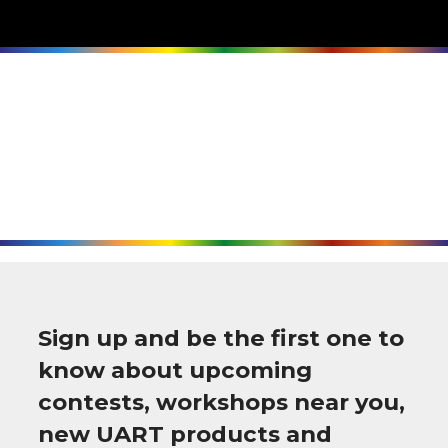
Sign up and be the first one to
know about upcoming
contests, workshops near you,
new UART products and