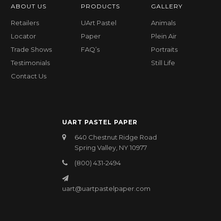
ABOUT US
PRODUCTS
GALLERY
Retailers
UArt Pastel
Animals
Locator
Paper
Plein Air
Trade Shows
FAQ’s
Portraits
Testimonials
Still Life
Contact Us
UART PASTEL PAPER
640 Chestnut Ridge Road
Spring Valley, NY 10977
(800) 431-2494
uart@uartpastelpaper.com