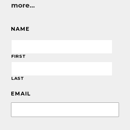
more…
NAME
FIRST
LAST
EMAIL
CAPTCHA