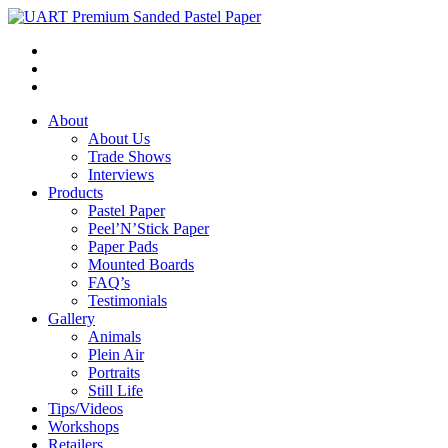
About
About Us
Trade Shows
Interviews
Products
Pastel Paper
Peel’N’Stick Paper
Paper Pads
Mounted Boards
FAQ’s
Testimonials
Gallery
Animals
Plein Air
Portraits
Still Life
Tips/Videos
Workshops
Retailers