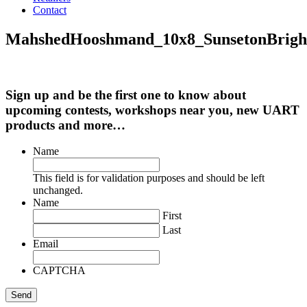
Contact
MahshedHooshmand_10x8_SunsetonBrigh
Sign up and be the first one to know about
upcoming contests, workshops near you, new UART
products and more…
Name
This field is for validation purposes and should be left
unchanged.
Name
First
Last
Email
CAPTCHA