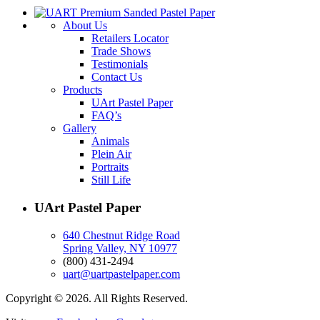
About Us
Retailers Locator
Trade Shows
Testimonials
Contact Us
Products
UArt Pastel Paper
FAQ’s
Gallery
Animals
Plein Air
Portraits
Still Life
UArt Pastel Paper
640 Chestnut Ridge Road
Spring Valley, NY 10977
(800) 431-2494
uart@uartpastelpaper.com
Copyright © 2026. All Rights Reserved.