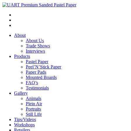
About
About Us
Trade Shows
Interviews
Products
Pastel Paper
Peel’N’Stick Paper
Paper Pads
Mounted Boards
FAQ’s
Testimonials
Gallery
Animals
Plein Air
Portraits
Still Life
Tips/Videos
Workshops
Retailers