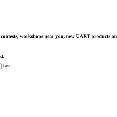
ng contests, workshops near you, new UART products 
ed.
Last