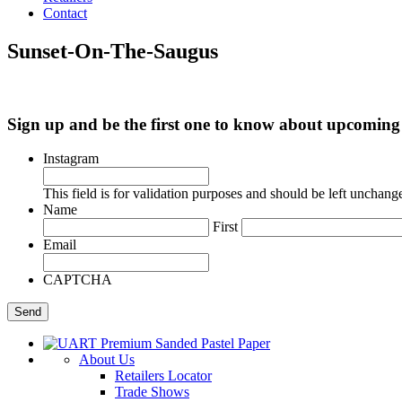
Contact
Sunset-On-The-Saugus
Sign up and be the first one to know about upcomi
Instagram
This field is for validation purposes and should be left unchang
Name
First
Email
CAPTCHA
About Us
Retailers Locator
Trade Shows