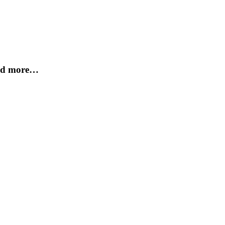
and more…