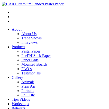
About
About Us
Trade Shows
Interviews
Products
Pastel Paper
Peel’N’Stick Paper
Paper Pads
Mounted Boards
FAQ’s
Testimonials
Gallery
Animals
Plein Air
Portraits
Still Life
Tips/Videos
Workshops
Retailers