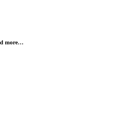
and more…