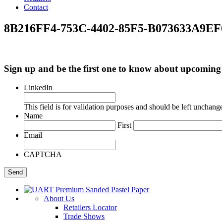
Contact
8B216FF4-753C-4402-85F5-B073633A9EF
Sign up and be the first one to know about upcomi
LinkedIn
This field is for validation purposes and should be left unchang
Name
First
Email
CAPTCHA
About Us
Retailers Locator
Trade Shows