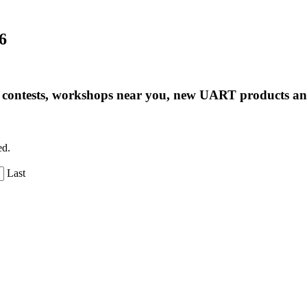
6
ng contests, workshops near you, new UART products 
ed.
Last