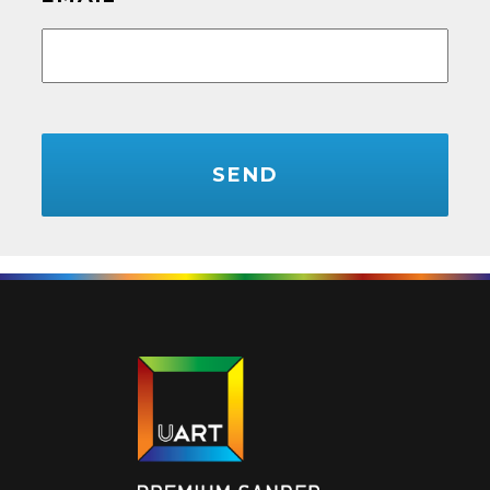
CAPTCHA