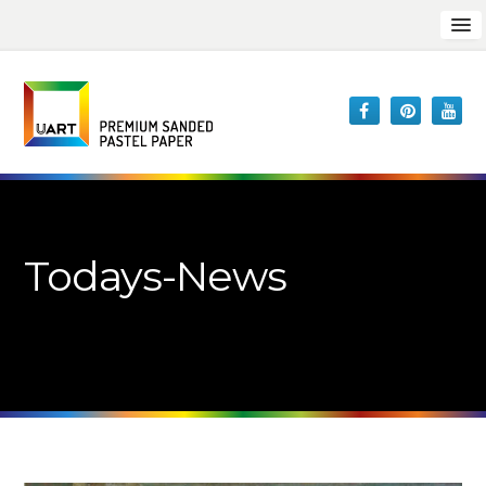
Todays-News