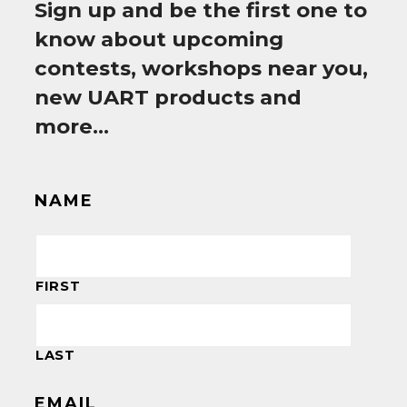
Sign up and be the first one to
know about upcoming
contests, workshops near you,
new UART products and
more…
NAME
FIRST
LAST
EMAIL