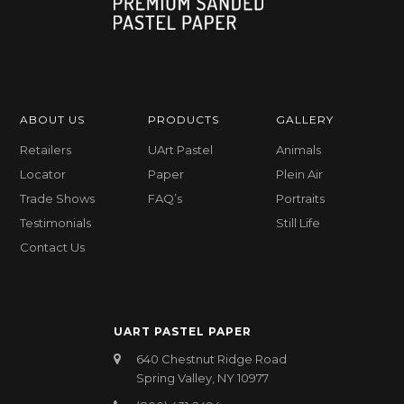
ABOUT US
PRODUCTS
GALLERY
Retailers
UArt Pastel
Animals
Locator
Paper
Plein Air
Trade Shows
FAQ’s
Portraits
Testimonials
Still Life
Contact Us
UART PASTEL PAPER
640 Chestnut Ridge Road
Spring Valley, NY 10977