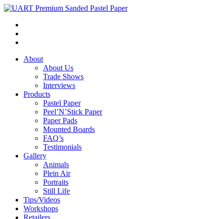
About
About Us
Trade Shows
Interviews
Products
Pastel Paper
Peel’N’Stick Paper
Paper Pads
Mounted Boards
FAQ’s
Testimonials
Gallery
Animals
Plein Air
Portraits
Still Life
Tips/Videos
Workshops
Retailers