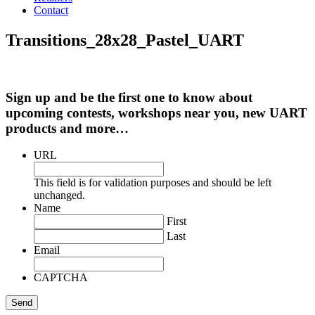
Contact
Transitions_28x28_Pastel_UART
Sign up and be the first one to know about
upcoming contests, workshops near you, new UART
products and more…
URL
This field is for validation purposes and should be left
unchanged.
Name
First
Last
Email
CAPTCHA