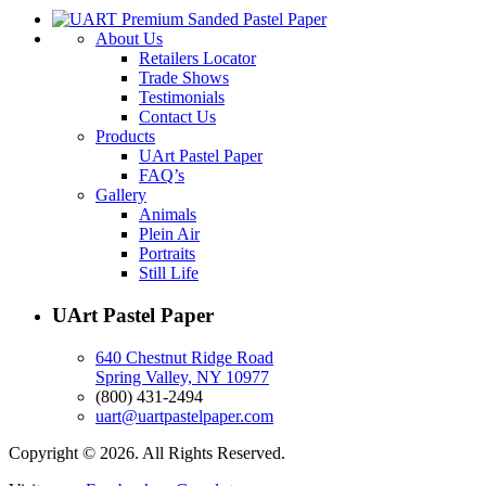
About Us
Retailers Locator
Trade Shows
Testimonials
Contact Us
Products
UArt Pastel Paper
FAQ’s
Gallery
Animals
Plein Air
Portraits
Still Life
UArt Pastel Paper
640 Chestnut Ridge Road
Spring Valley, NY 10977
(800) 431-2494
uart@uartpastelpaper.com
Copyright © 2026. All Rights Reserved.