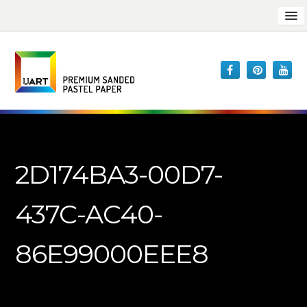
2D174BA3-00D7-
437C-AC40-
86E99000EEE8