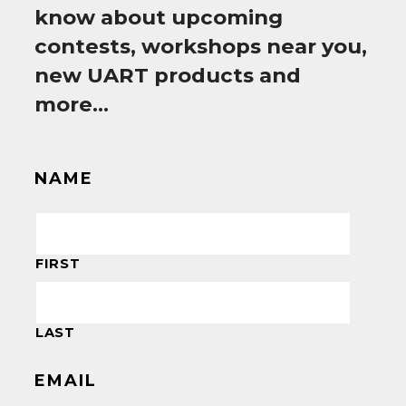
know about upcoming
contests, workshops near you,
new UART products and
more…
NAME
FIRST
LAST
EMAIL