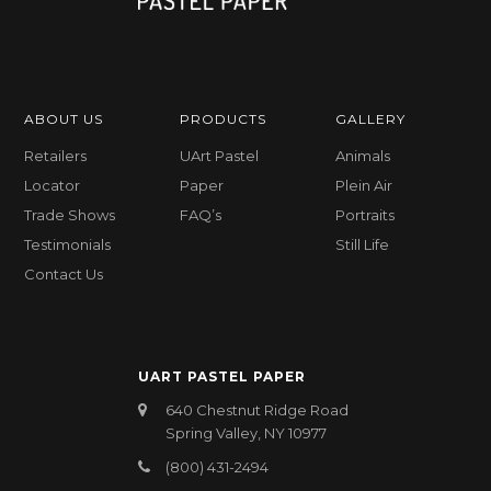
ABOUT US
PRODUCTS
GALLERY
Retailers
UArt Pastel
Animals
Locator
Paper
Plein Air
Trade Shows
FAQ’s
Portraits
Testimonials
Still Life
Contact Us
UART PASTEL PAPER
640 Chestnut Ridge Road
Spring Valley, NY 10977
(800) 431-2494