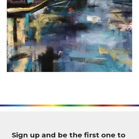
Sign up and be the first one to