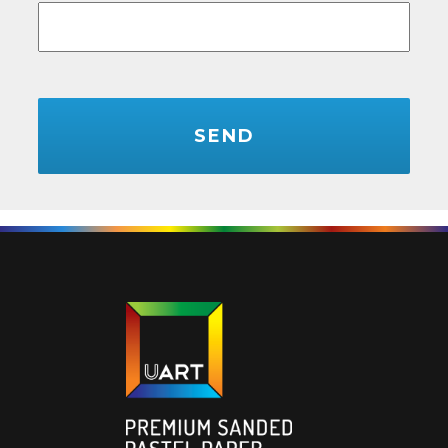
CAPTCHA