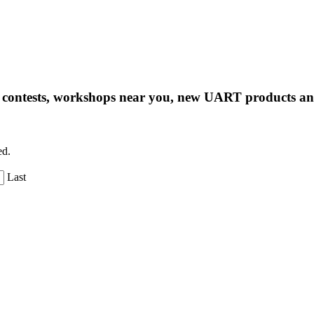
ng contests, workshops near you, new UART products 
ed.
Last