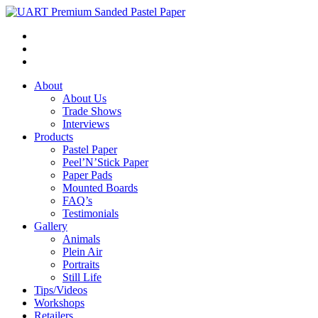
About
About Us
Trade Shows
Interviews
Products
Pastel Paper
Peel’N’Stick Paper
Paper Pads
Mounted Boards
FAQ’s
Testimonials
Gallery
Animals
Plein Air
Portraits
Still Life
Tips/Videos
Workshops
Retailers