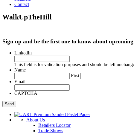
Contact
WalkUpTheHill
Sign up and be the first one to know about upcomi
LinkedIn
This field is for validation purposes and should be left unchang
Name
First
Email
CAPTCHA
About Us
Retailers Locator
Trade Shows