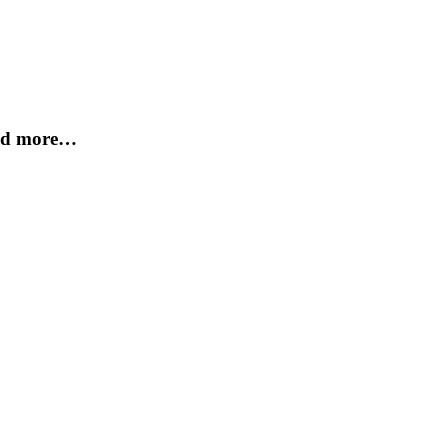
and more…