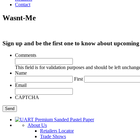
Contact
Wasnt-Me
Sign up and be the first one to know about upcomi
Comments
This field is for validation purposes and should be left unchang
Name
First
Email
CAPTCHA
About Us
Retailers Locator
Trade Shows