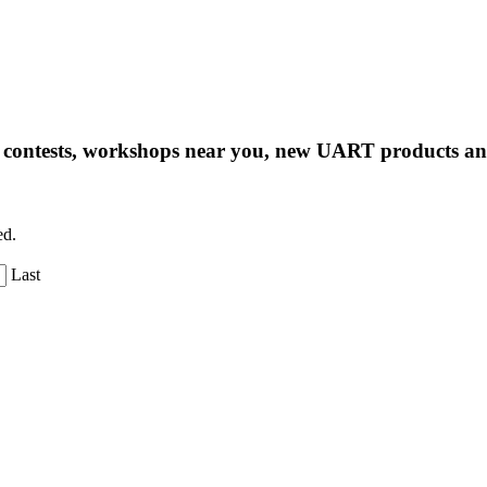
ng contests, workshops near you, new UART products 
ed.
Last