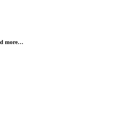
and more…