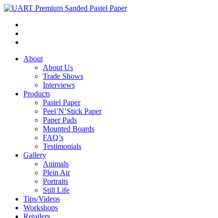
About
About Us
Trade Shows
Interviews
Products
Pastel Paper
Peel’N’Stick Paper
Paper Pads
Mounted Boards
FAQ’s
Testimonials
Gallery
Animals
Plein Air
Portraits
Still Life
Tips/Videos
Workshops
Retailers