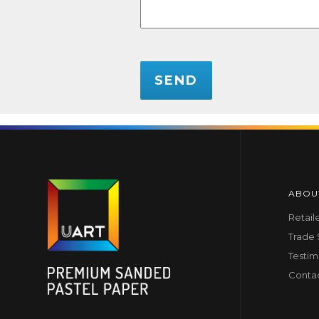
CAPTCHA
ABOU
Retail
Trade
Testim
Conta