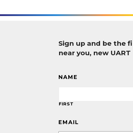
Sign up and be the 
near you, new UART
NAME
FIRST
EMAIL