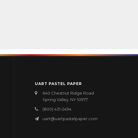
UART PASTEL PAPER
640 Chestnut Ridge Road
Spring Valley, NY 10977
(800) 431-2494
uart@uartpastelpaper.com