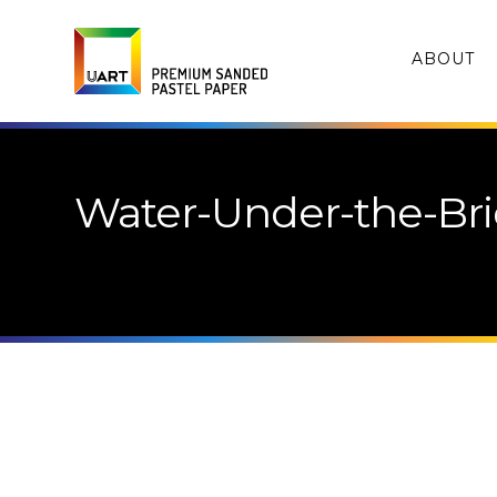
ABOUT
Water-Under-the-Bri