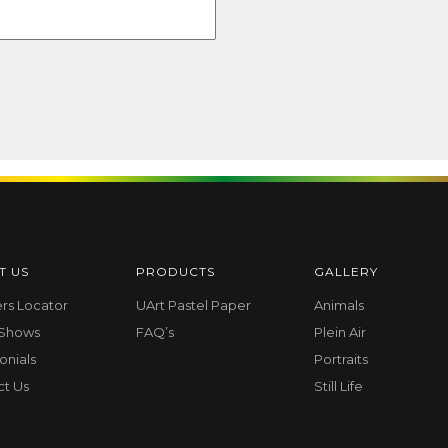
T US
PRODUCTS
GALLERY
ers Locator
UArt Pastel Paper
Animals
 Shows
FAQ’s
Plein Air
onials
Portraits
ct Us
Still Life