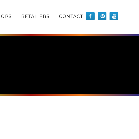
HOPS
RETAILERS
CONTACT