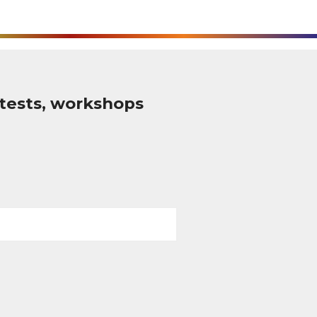
tests, workshops