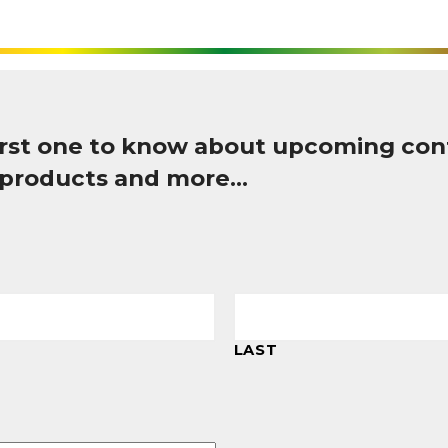
first one to know about upcoming con
 products and more…
LAST