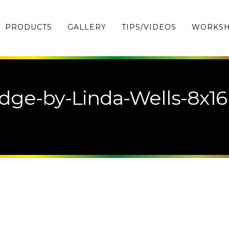
PRODUCTS
GALLERY
TIPS/VIDEOS
WORKS
dge-by-Linda-Wells-8x16