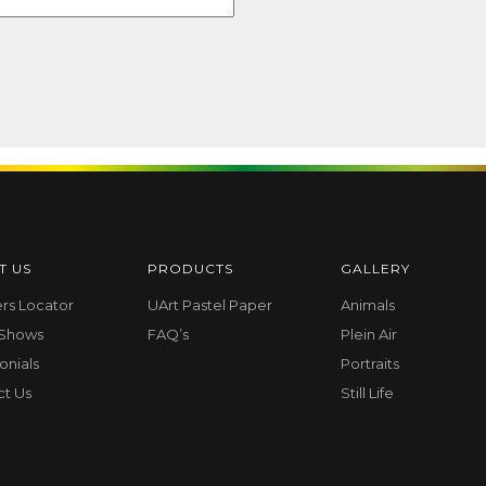
T US
PRODUCTS
GALLERY
ers Locator
UArt Pastel Paper
Animals
 Shows
FAQ’s
Plein Air
onials
Portraits
ct Us
Still Life