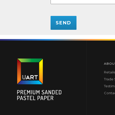
CAPTCHA
ABOU
Retail
Trade
Testim
Conta