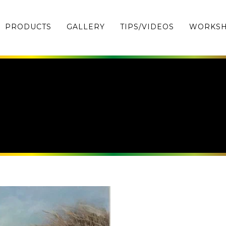
PRODUCTS
GALLERY
TIPS/VIDEOS
WORKS