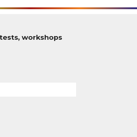
tests, workshops