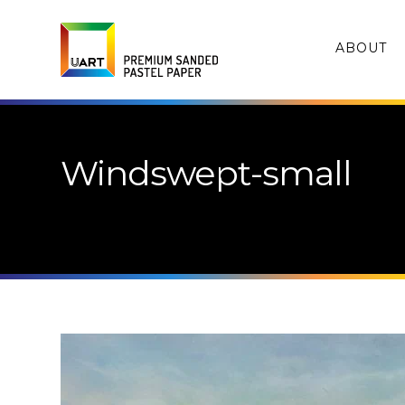
ABOUT
Windswept-small