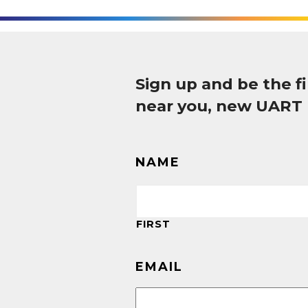
Sign up and be the 
near you, new UART
NAME
FIRST
EMAIL