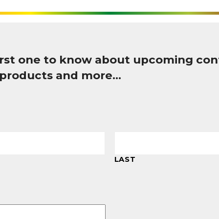
first one to know about upcoming con
 products and more…
LAST