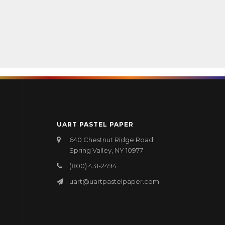
UART PASTEL PAPER
640 Chestnut Ridge Road
Spring Valley, NY 10977
(800) 431-2494
uart@uartpastelpaper.com