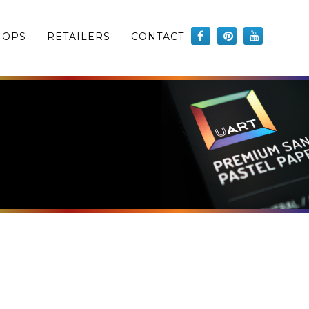
HOPS
RETAILERS
CONTACT