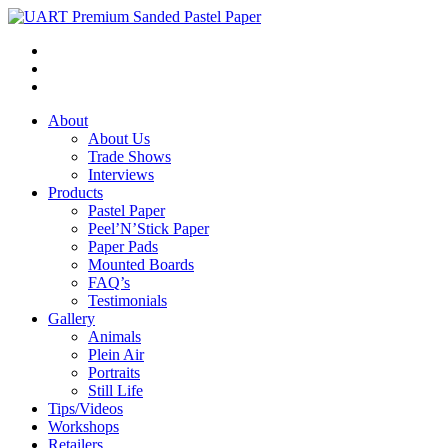
About
About Us
Trade Shows
Interviews
Products
Pastel Paper
Peel’N’Stick Paper
Paper Pads
Mounted Boards
FAQ’s
Testimonials
Gallery
Animals
Plein Air
Portraits
Still Life
Tips/Videos
Workshops
Retailers