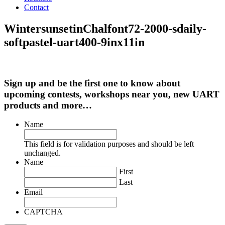
Contact
WintersunsetinChalfont72-2000-sdaily-
softpastel-uart400-9inx11in
Sign up and be the first one to know about
upcoming contests, workshops near you, new UART
products and more…
Name
This field is for validation purposes and should be left
unchanged.
Name
First
Last
Email
CAPTCHA