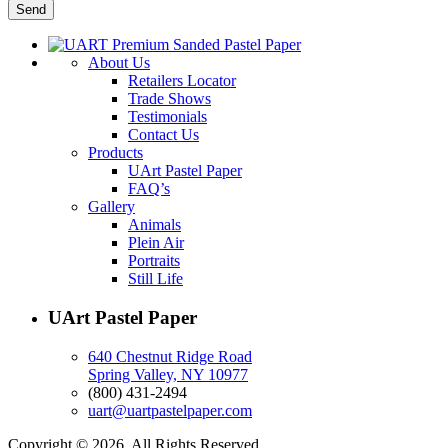
About Us
Retailers Locator
Trade Shows
Testimonials
Contact Us
Products
UArt Pastel Paper
FAQ’s
Gallery
Animals
Plein Air
Portraits
Still Life
UArt Pastel Paper
640 Chestnut Ridge Road
Spring Valley, NY 10977
(800) 431-2494
uart@uartpastelpaper.com
Copyright © 2026. All Rights Reserved.