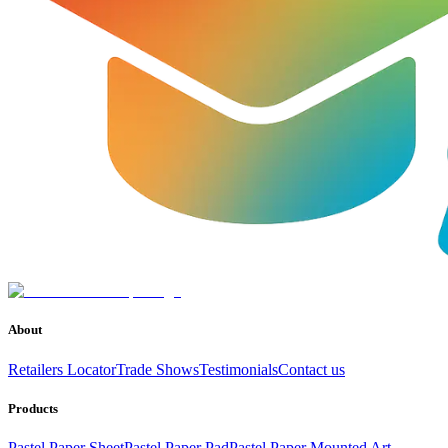
About
Retailers Locator
Trade Shows
Testimonials
Contact us
Products
Pastel Paper Sheet
Pastel Paper Pad
Pastel Paper Mounted Art