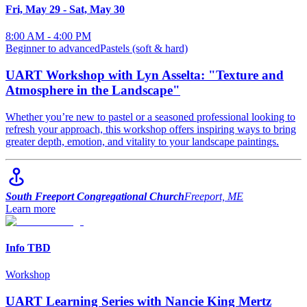
Fri, May 29
-
Sat, May 30
8:00 AM - 4:00 PM
Beginner to advanced
Pastels (soft & hard)
UART Workshop with Lyn Asselta: "Texture and
Atmosphere in the Landscape"
Whether you’re new to pastel or a seasoned professional looking to
refresh your approach, this workshop offers inspiring ways to bring
greater depth, emotion, and vitality to your landscape paintings.
South Freeport Congregational Church
Freeport, ME
Learn more
Info TBD
Workshop
UART Learning Series with Nancie King Mertz