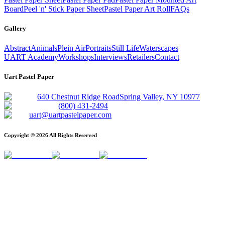
Board
Peel 'n' Stick Paper Sheet
Pastel Paper Art Roll
FAQs
Gallery
Abstract
Animals
Plein Air
Portraits
Still Life
Waterscapes
UART Academy
Workshops
Interviews
Retailers
Contact
Uart Pastel Paper
640 Chestnut Ridge Road
Spring Valley, NY 10977
(800) 431-2494
uart@uartpastelpaper.com
Copyright ©
2026
All Rights Reserved