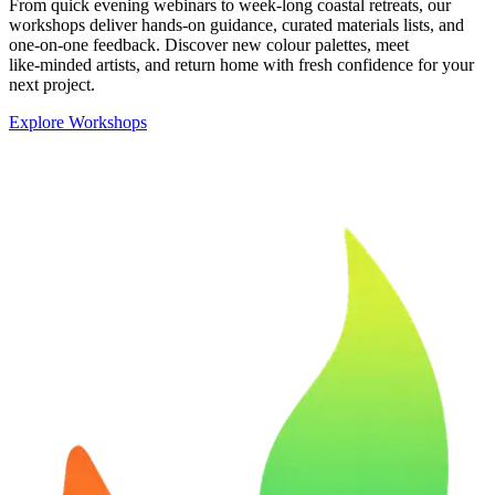
From quick evening webinars to week‑long coastal retreats, our
workshops deliver hands‑on guidance, curated materials lists, and
one‑on‑one feedback. Discover new colour palettes, meet
like‑minded artists, and return home with fresh confidence for your
next project.
Explore Workshops