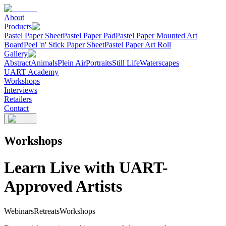
About
Products
Pastel Paper Sheet
Pastel Paper Pad
Pastel Paper Mounted Art
Board
Peel 'n' Stick Paper Sheet
Pastel Paper Art Roll
Gallery
Abstract
Animals
Plein Air
Portraits
Still Life
Waterscapes
UART Academy
Workshops
Interviews
Retailers
Contact
Workshops
Learn Live with UART-
Approved Artists
Webinars
Retreats
Workshops