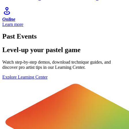
Online
Learn more
Past Events
Level-up your pastel game
Watch step-by-step demos, download technique guides, and
discover pro artist tips in our Learning Center.
Explore Learning Center