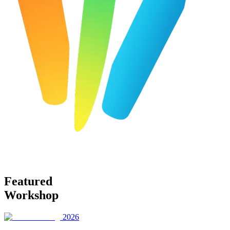
Featured
Workshop
2026