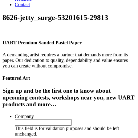
Contact
8626-jetty_surge-53201615-29813
UART Premium Sanded Pastel Paper
A demanding artist requires a partner that demands more from its
paper. Our dedication to quality, dependability and value ensures
you can create without compromise.
Featured Art
Sign up and be the first one to know about
upcoming contests, workshops near you, new UART
products and more…
Company
This field is for validation purposes and should be left
unchanged.