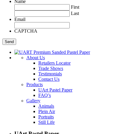
Name
First
Last
Email
CAPTCHA
About Us
Retailers Locator
Trade Shows
Testimonials
Contact Us
Products
UArt Pastel Paper
FAQ’s
Gallery
Animals
Plein Air
Portraits
Still Life
UArt Pastel Paper