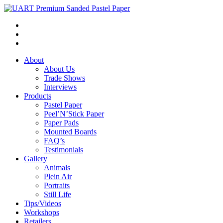
About
About Us
Trade Shows
Interviews
Products
Pastel Paper
Peel’N’Stick Paper
Paper Pads
Mounted Boards
FAQ’s
Testimonials
Gallery
Animals
Plein Air
Portraits
Still Life
Tips/Videos
Workshops
Retailers