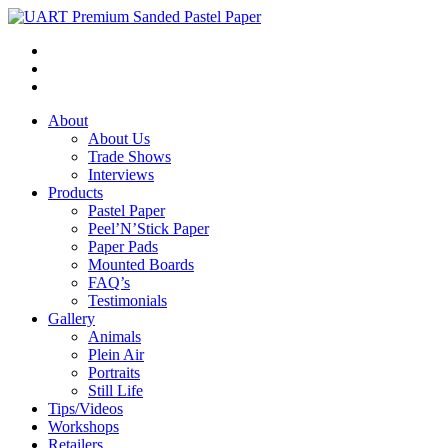
About
About Us
Trade Shows
Interviews
Products
Pastel Paper
Peel’N’Stick Paper
Paper Pads
Mounted Boards
FAQ’s
Testimonials
Gallery
Animals
Plein Air
Portraits
Still Life
Tips/Videos
Workshops
Retailers