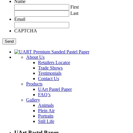
Name
First
Last
Email
CAPTCHA
About Us
Retailers Locator
Trade Shows
Testimonials
Contact Us
Products
UArt Pastel Paper
FAQ’s
Gallery
Animals
Plein Air
Portraits
Still Life
UArt Pastel Paper