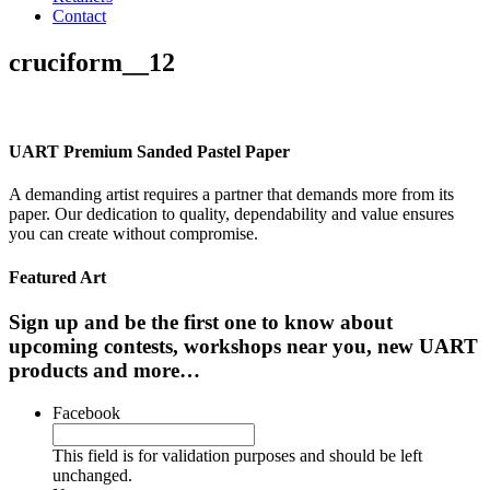
Contact
cruciform__12
UART Premium Sanded Pastel Paper
A demanding artist requires a partner that demands more from its
paper. Our dedication to quality, dependability and value ensures
you can create without compromise.
Featured Art
Sign up and be the first one to know about
upcoming contests, workshops near you, new UART
products and more…
Facebook
This field is for validation purposes and should be left
unchanged.