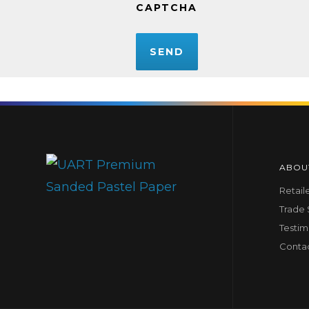
CAPTCHA
ABOU
Retail
Trade
Testim
Conta