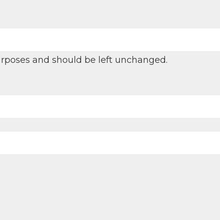
 purposes and should be left unchanged.