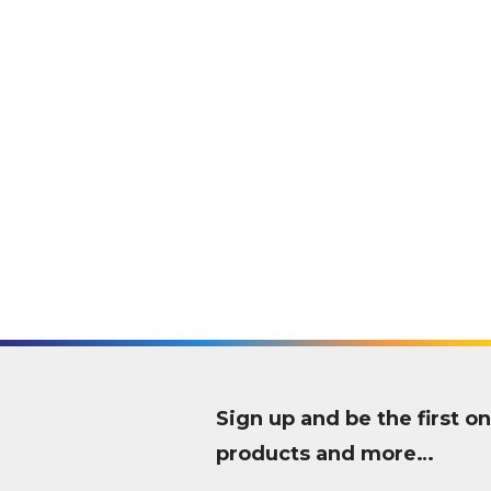
Sign up and be the first
products and more…