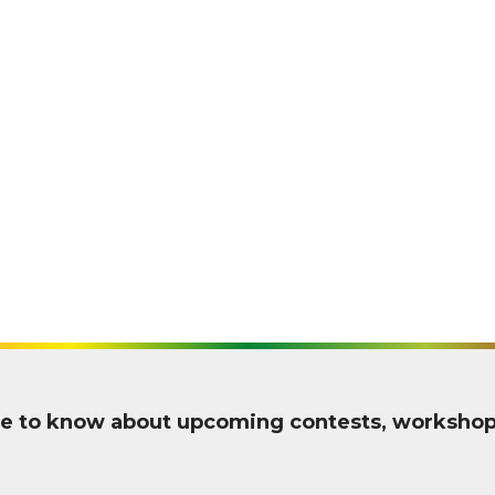
 one to know about upcoming contests, worksho