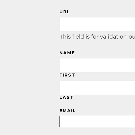
URL
This field is for validation
NAME
FIRST
LAST
EMAIL