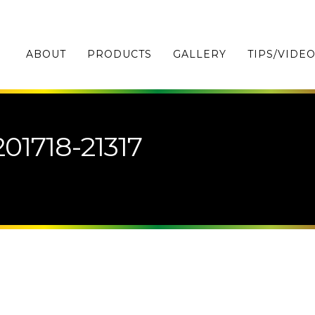
ABOUT
PRODUCTS
GALLERY
TIPS/VIDE
01718-21317