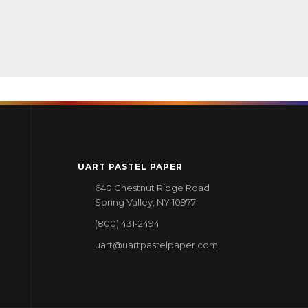
UART PASTEL PAPER
640 Chestnut Ridge Road
Spring Valley, NY 10977
(800) 431-2494
uart@uartpastelpaper.com