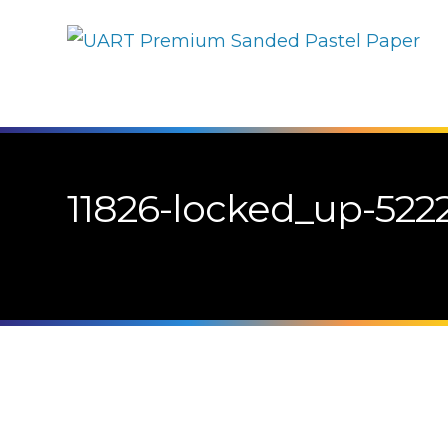
11826-locked_up-5222