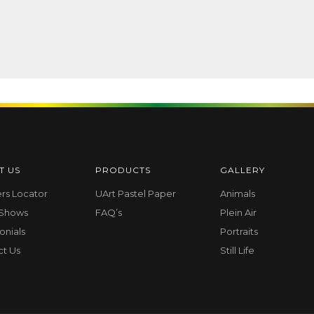
T US
PRODUCTS
GALLERY
ers Locator
UArt Pastel Paper
Animals
 Shows
FAQ’s
Plein Air
onials
Portraits
ct Us
Still Life