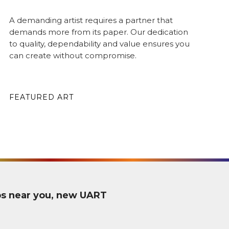
A demanding artist requires a partner that
demands more from its paper. Our dedication
to quality, dependability and value ensures you
can create without compromise.
FEATURED ART
ps near you, new UART