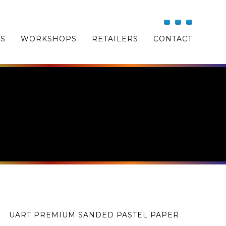
OS
WORKSHOPS
RETAILERS
CONTACT
UART PREMIUM SANDED PASTEL PAPER