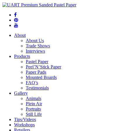
About
About Us
Trade Shows
Interviews
Products
Pastel Paper
Peel’N’Stick Paper
Paper Pads
Mounted Boards
FAQ’s
Testimonials
Gallery
Animals
Plein Air
Portraits
Still Life
Tips/Videos
Workshops
Retailers