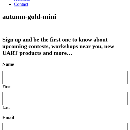
Contact
autumn-gold-mini
Sign up and be the first one to know about
upcoming contests, workshops near you, new
UART products and more…
Name
First
Last
Email