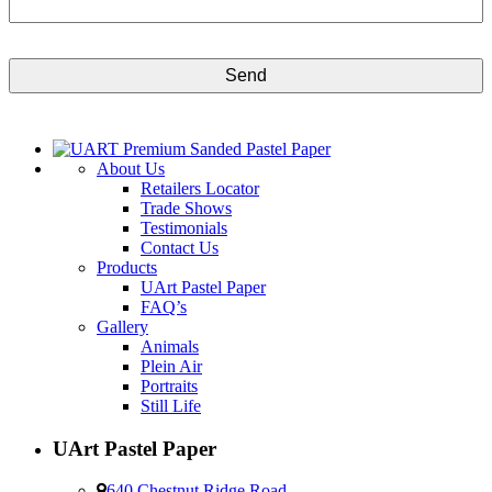
CAPTCHA
About Us
Retailers Locator
Trade Shows
Testimonials
Contact Us
Products
UArt Pastel Paper
FAQ’s
Gallery
Animals
Plein Air
Portraits
Still Life
UArt Pastel Paper
640 Chestnut Ridge Road