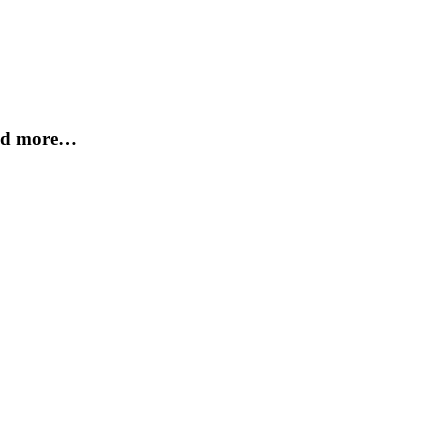
and more…