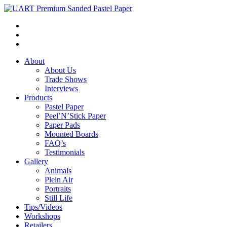
About
About Us
Trade Shows
Interviews
Products
Pastel Paper
Peel’N’Stick Paper
Paper Pads
Mounted Boards
FAQ’s
Testimonials
Gallery
Animals
Plein Air
Portraits
Still Life
Tips/Videos
Workshops
Retailers