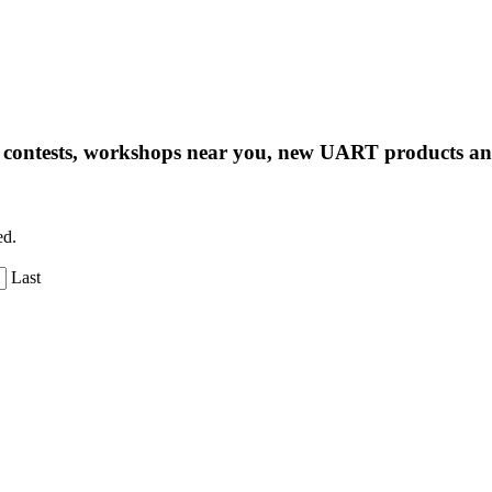
ng contests, workshops near you, new UART products 
ed.
Last