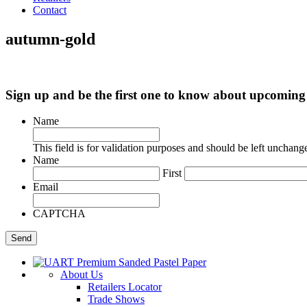
Contact
autumn-gold
Sign up and be the first one to know about upcomi
Name
This field is for validation purposes and should be left unchang
Name
First
Email
CAPTCHA
About Us
Retailers Locator
Trade Shows