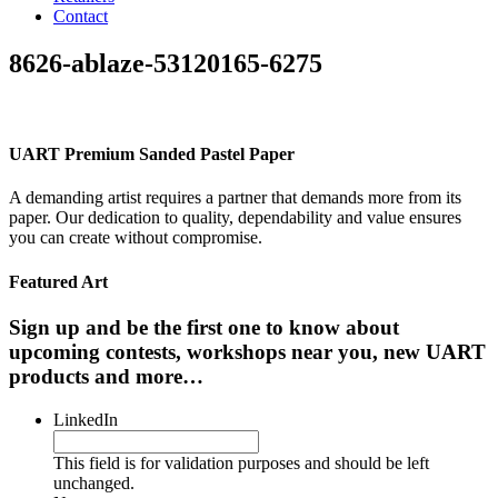
Contact
8626-ablaze-53120165-6275
UART Premium Sanded Pastel Paper
A demanding artist requires a partner that demands more from its
paper. Our dedication to quality, dependability and value ensures
you can create without compromise.
Featured Art
Sign up and be the first one to know about
upcoming contests, workshops near you, new UART
products and more…
LinkedIn
This field is for validation purposes and should be left
unchanged.