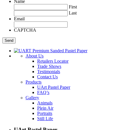
Name
First
Last
Email
CAPTCHA
About Us
Retailers Locator
Trade Shows
Testimonials
Contact Us
Products
UArt Pastel Paper
FAQ’s
Gallery
Animals
Plein Air
Portraits
Still Life
UArt Pastel Paper