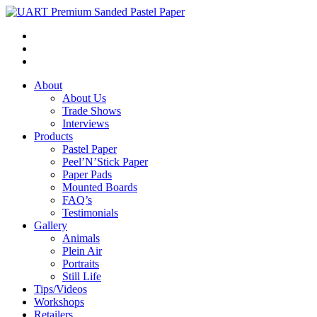
About
About Us
Trade Shows
Interviews
Products
Pastel Paper
Peel’N’Stick Paper
Paper Pads
Mounted Boards
FAQ’s
Testimonials
Gallery
Animals
Plein Air
Portraits
Still Life
Tips/Videos
Workshops
Retailers