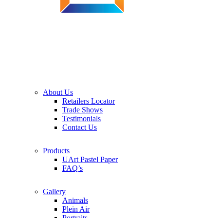
About Us
Retailers Locator
Trade Shows
Testimonials
Contact Us
Products
UArt Pastel Paper
FAQ’s
Gallery
Animals
Plein Air
Portraits