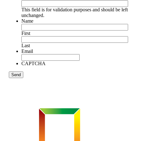
This field is for validation purposes and should be left
unchanged.
Name
First
Last
Email
CAPTCHA