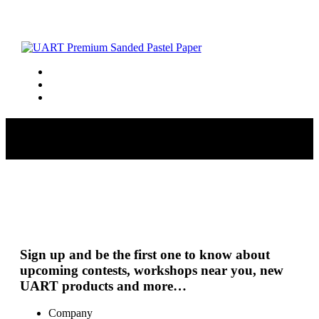
8626-breakthrough-52320165-6270
Sign up and be the first one to know about
upcoming contests, workshops near you, new
UART products and more…
Company