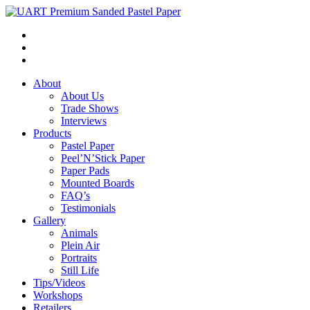
About
About Us
Trade Shows
Interviews
Products
Pastel Paper
Peel’N’Stick Paper
Paper Pads
Mounted Boards
FAQ’s
Testimonials
Gallery
Animals
Plein Air
Portraits
Still Life
Tips/Videos
Workshops
Retailers