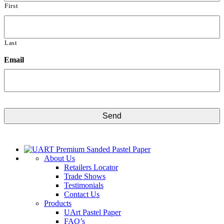
First
Last
Email
CAPTCHA
About Us
Retailers Locator
Trade Shows
Testimonials
Contact Us
Products
UArt Pastel Paper
FAQ’s