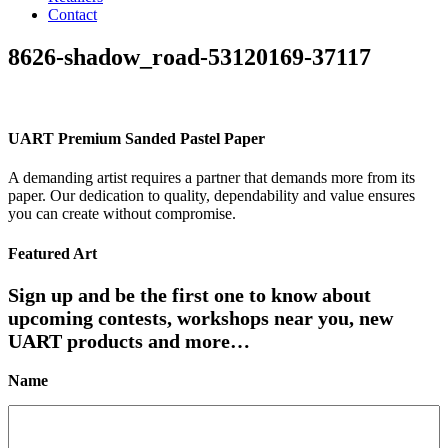
Contact
8626-shadow_road-53120169-37117
UART Premium Sanded Pastel Paper
A demanding artist requires a partner that demands more from its
paper. Our dedication to quality, dependability and value ensures
you can create without compromise.
Featured Art
Sign up and be the first one to know about
upcoming contests, workshops near you, new
UART products and more…
Name