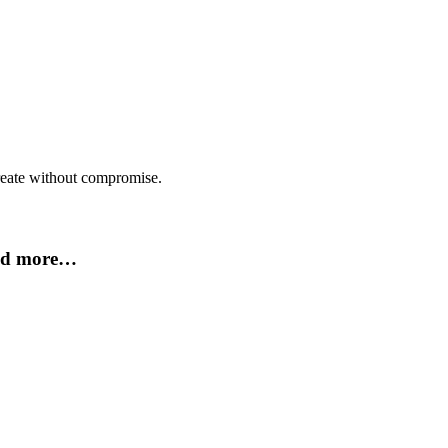
create without compromise.
and more…