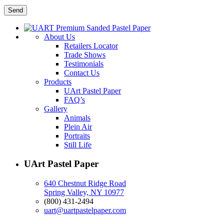
About Us
Retailers Locator
Trade Shows
Testimonials
Contact Us
Products
UArt Pastel Paper
FAQ’s
Gallery
Animals
Plein Air
Portraits
Still Life
UArt Pastel Paper
640 Chestnut Ridge Road
Spring Valley, NY 10977
(800) 431-2494
uart@uartpastelpaper.com