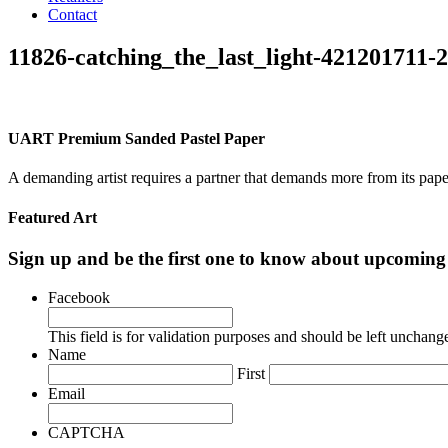
Contact
11826-catching_the_last_light-421201711-
UART Premium Sanded Pastel Paper
A demanding artist requires a partner that demands more from its pape
Featured Art
Sign up and be the first one to know about upcomi
Facebook
This field is for validation purposes and should be left unchang
Name
First
Email
CAPTCHA