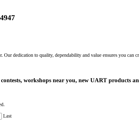
24947
r. Our dedication to quality, dependability and value ensures you can 
ng contests, workshops near you, new UART products 
ed.
Last