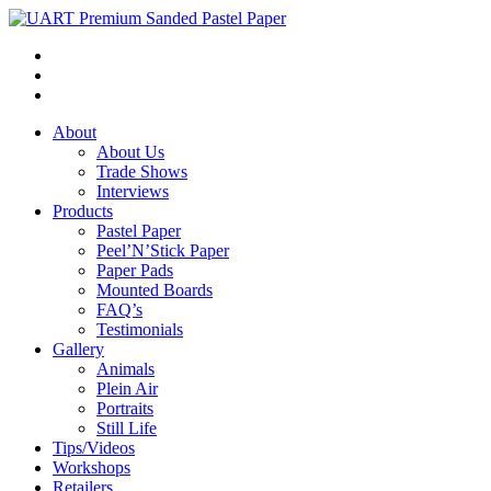
About
About Us
Trade Shows
Interviews
Products
Pastel Paper
Peel’N’Stick Paper
Paper Pads
Mounted Boards
FAQ’s
Testimonials
Gallery
Animals
Plein Air
Portraits
Still Life
Tips/Videos
Workshops
Retailers