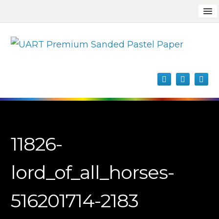
11826-
lord_of_all_horses-
516201714-2183