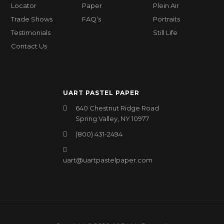
Locator
Paper
Plein Air
Trade Shows
FAQ’s
Portraits
Testimonials
Still Life
Contact Us
UART PASTEL PAPER
640 Chestnut Ridge Road
Spring Valley, NY 10977
(800) 431-2494
uart@uartpastelpaper.com