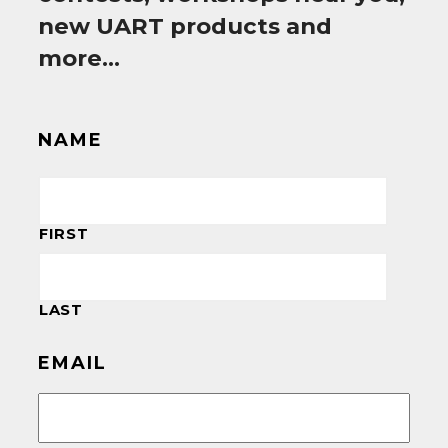
new UART products and
more…
NAME
FIRST
LAST
EMAIL