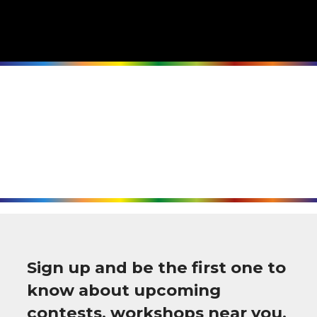
Sign up and be the first one to
know about upcoming
contests, workshops near you,