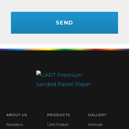
CAPTCHA
ABOUT US
PRODUCTS
GALLERY
Retailers
UArt Pastel
Animals