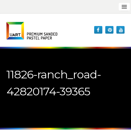
11826-ranch_road-
42820174-39365