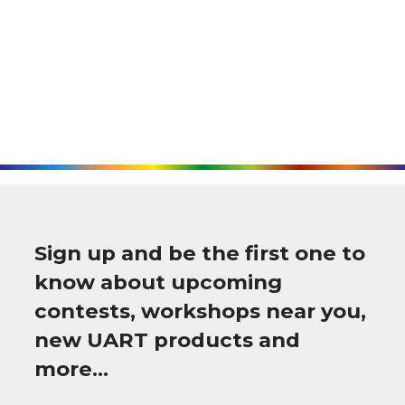
Sign up and be the first one to
know about upcoming
contests, workshops near you,
new UART products and
more…