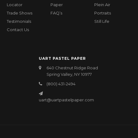
Locator
Paper
Plein Air
Trade Shows
FAQ’s
Portraits
Testimonials
Still Life
Contact Us
UART PASTEL PAPER
640 Chestnut Ridge Road
Spring Valley, NY 10977
(800) 431-2494
uart@uartpastelpaper.com