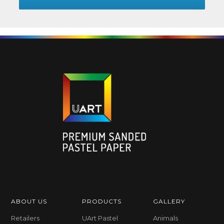
ABOUT US
PRODUCTS
GALLERY
Retailers
UArt Pastel
Animals