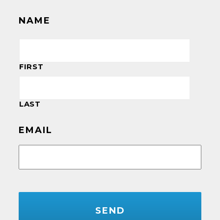
NAME
FIRST
LAST
EMAIL
CAPTCHA