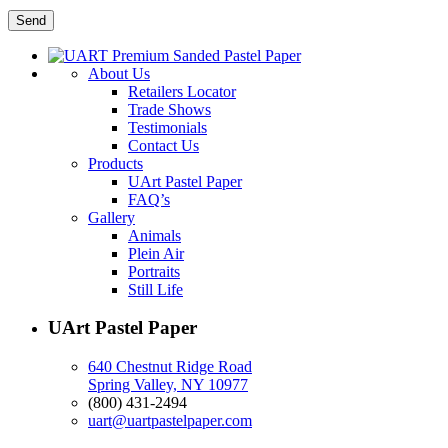
About Us
Retailers Locator
Trade Shows
Testimonials
Contact Us
Products
UArt Pastel Paper
FAQ’s
Gallery
Animals
Plein Air
Portraits
Still Life
UArt Pastel Paper
640 Chestnut Ridge Road
Spring Valley, NY 10977
(800) 431-2494
uart@uartpastelpaper.com