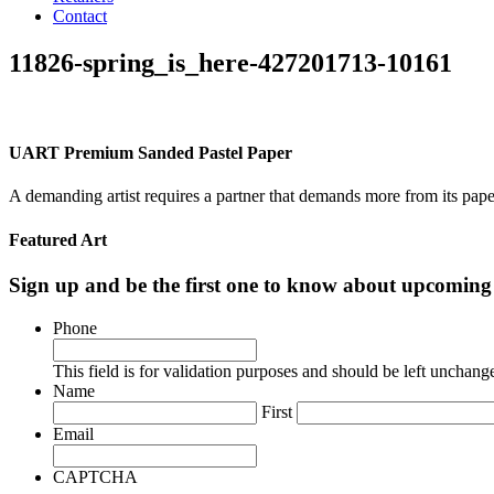
Contact
11826-spring_is_here-427201713-10161
UART Premium Sanded Pastel Paper
A demanding artist requires a partner that demands more from its pape
Featured Art
Sign up and be the first one to know about upcomi
Phone
This field is for validation purposes and should be left unchang
Name
First
Email
CAPTCHA