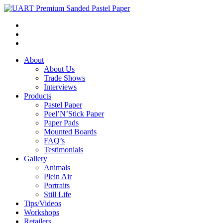
About
About Us
Trade Shows
Interviews
Products
Pastel Paper
Peel’N’Stick Paper
Paper Pads
Mounted Boards
FAQ’s
Testimonials
Gallery
Animals
Plein Air
Portraits
Still Life
Tips/Videos
Workshops
Retailers