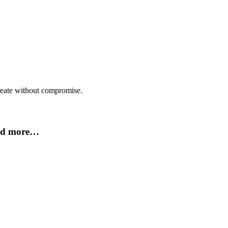
create without compromise.
and more…