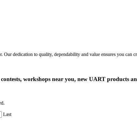
r. Our dedication to quality, dependability and value ensures you can 
ng contests, workshops near you, new UART products 
ed.
Last