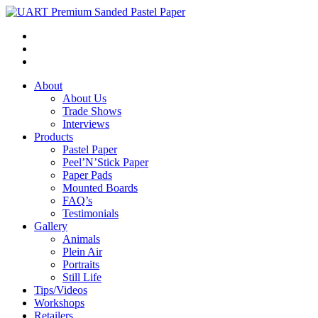
About
About Us
Trade Shows
Interviews
Products
Pastel Paper
Peel’N’Stick Paper
Paper Pads
Mounted Boards
FAQ’s
Testimonials
Gallery
Animals
Plein Air
Portraits
Still Life
Tips/Videos
Workshops
Retailers