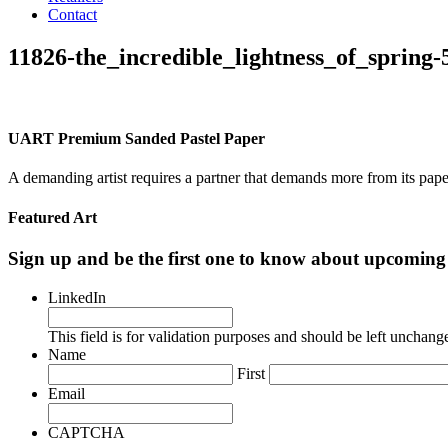
Contact
11826-the_incredible_lightness_of_spring
UART Premium Sanded Pastel Paper
A demanding artist requires a partner that demands more from its pape
Featured Art
Sign up and be the first one to know about upcomi
LinkedIn
This field is for validation purposes and should be left unchang
Name
First
Email
CAPTCHA