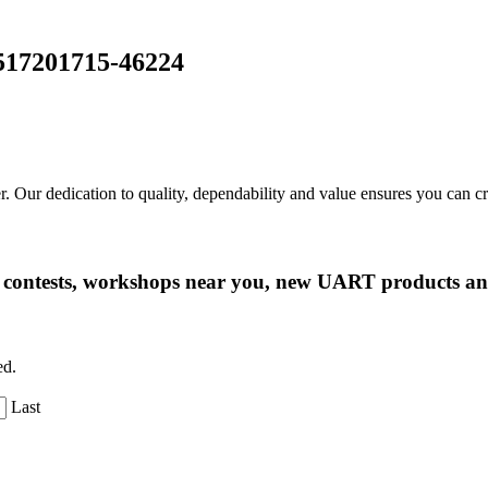
-517201715-46224
r. Our dedication to quality, dependability and value ensures you can 
ng contests, workshops near you, new UART products 
ed.
Last