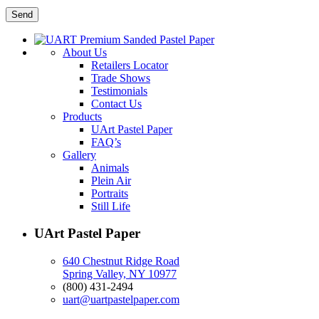
About Us
Retailers Locator
Trade Shows
Testimonials
Contact Us
Products
UArt Pastel Paper
FAQ’s
Gallery
Animals
Plein Air
Portraits
Still Life
UArt Pastel Paper
640 Chestnut Ridge Road
Spring Valley, NY 10977
(800) 431-2494
uart@uartpastelpaper.com