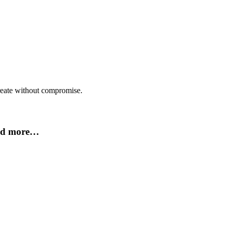
create without compromise.
and more…