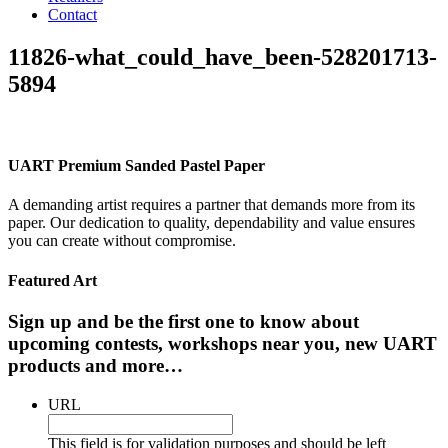
Contact
11826-what_could_have_been-528201713-
5894
UART Premium Sanded Pastel Paper
A demanding artist requires a partner that demands more from its
paper. Our dedication to quality, dependability and value ensures
you can create without compromise.
Featured Art
Sign up and be the first one to know about
upcoming contests, workshops near you, new UART
products and more…
URL
This field is for validation purposes and should be left