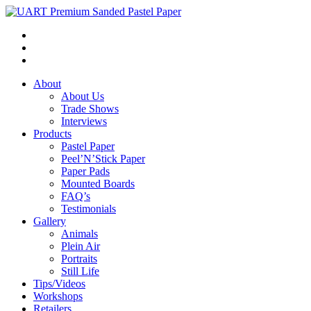
About
About Us
Trade Shows
Interviews
Products
Pastel Paper
Peel’N’Stick Paper
Paper Pads
Mounted Boards
FAQ’s
Testimonials
Gallery
Animals
Plein Air
Portraits
Still Life
Tips/Videos
Workshops
Retailers