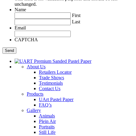
unchanged.
Name
First
Last
Email
CAPTCHA
About Us
Retailers Locator
Trade Shows
Testimonials
Contact Us
Products
UArt Pastel Paper
FAQ’s
Gallery
Animals
Plein Air
Portraits
Still Life