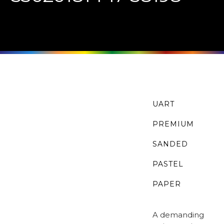
UART
PREMIUM
SANDED
PASTEL
PAPER
A demanding