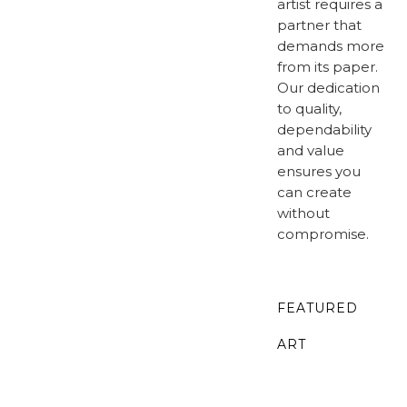
artist requires a
partner that
demands more
from its paper.
Our dedication
to quality,
dependability
and value
ensures you
can create
without
compromise.
FEATURED
ART