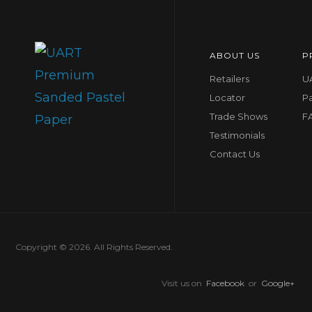
ABOUT US
P
Retailers
UA
Locator
P
Trade Shows
F
Testimonials
Contact Us
Copyright © 2026. All Rights Reserved.
Visit us on
Facebook
or
Google+