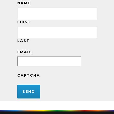
NAME
FIRST
LAST
EMAIL
CAPTCHA