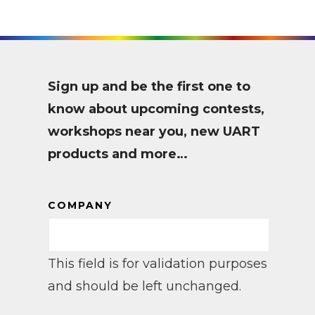
Sign up and be the first one to
know about upcoming contests,
workshops near you, new UART
products and more…
COMPANY
This field is for validation purposes
and should be left unchanged.