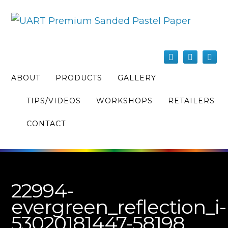
ABOUT
PRODUCTS
GALLERY
TIPS/VIDEOS
WORKSHOPS
RETAILERS
CONTACT
22994-
evergreen_reflection_i-
53020181447-58198