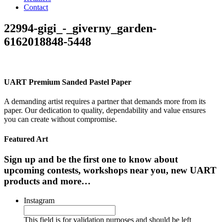
Contact
22994-gigi_-_giverny_garden-
6162018848-5448
UART Premium Sanded Pastel Paper
A demanding artist requires a partner that demands more from its
paper. Our dedication to quality, dependability and value ensures
you can create without compromise.
Featured Art
Sign up and be the first one to know about
upcoming contests, workshops near you, new UART
products and more…
Instagram
This field is for validation purposes and should be left