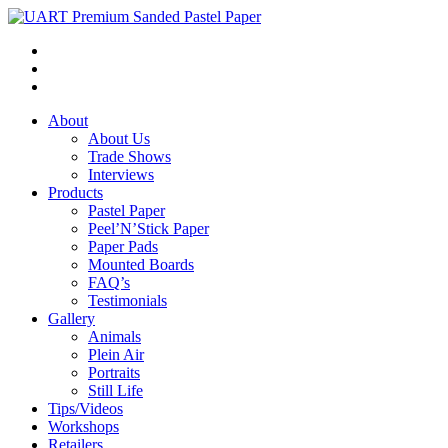
About
About Us
Trade Shows
Interviews
Products
Pastel Paper
Peel’N’Stick Paper
Paper Pads
Mounted Boards
FAQ’s
Testimonials
Gallery
Animals
Plein Air
Portraits
Still Life
Tips/Videos
Workshops
Retailers