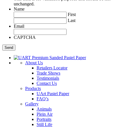
unchanged.
Name
First
Last
Email
CAPTCHA
About Us
Retailers Locator
Trade Shows
Testimonials
Contact Us
Products
UArt Pastel Paper
FAQ’s
Gallery
Animals
Plein Air
Portraits
Still Life