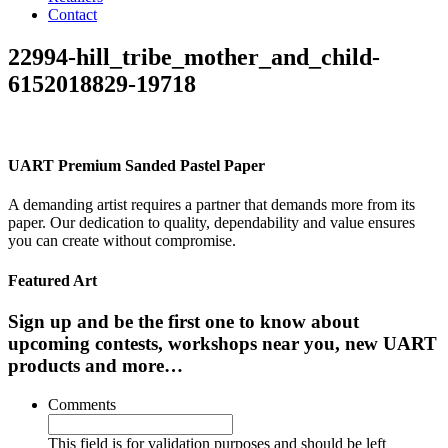
Contact
22994-hill_tribe_mother_and_child-
6152018829-19718
UART Premium Sanded Pastel Paper
A demanding artist requires a partner that demands more from its
paper. Our dedication to quality, dependability and value ensures
you can create without compromise.
Featured Art
Sign up and be the first one to know about
upcoming contests, workshops near you, new UART
products and more…
Comments
This field is for validation purposes and should be left