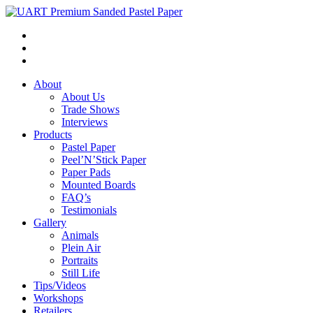
About
About Us
Trade Shows
Interviews
Products
Pastel Paper
Peel’N’Stick Paper
Paper Pads
Mounted Boards
FAQ’s
Testimonials
Gallery
Animals
Plein Air
Portraits
Still Life
Tips/Videos
Workshops
Retailers