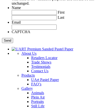
unchanged.
Name
First
Last
Email
CAPTCHA
About Us
Retailers Locator
Trade Shows
Testimonials
Contact Us
Products
UArt Pastel Paper
FAQ’s
Gallery
Animals
Plein Air
Portraits
Still Life