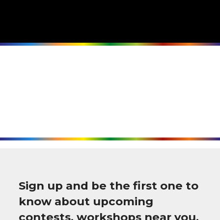
Sign up and be the first one to
know about upcoming
contests, workshops near you,