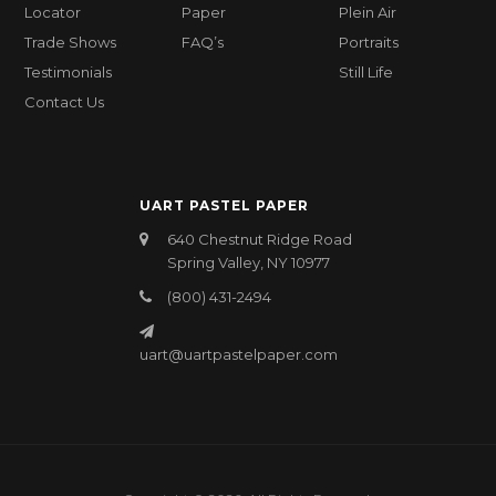
Locator
Paper
Plein Air
Trade Shows
FAQ’s
Portraits
Testimonials
Still Life
Contact Us
UART PASTEL PAPER
640 Chestnut Ridge Road
Spring Valley, NY 10977
(800) 431-2494
uart@uartpastelpaper.com