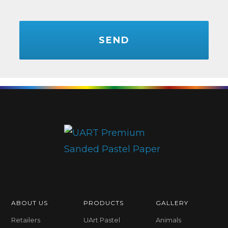
CAPTCHA
ABOUT US
PRODUCTS
GALLERY
Retailers
UArt Pastel
Animals