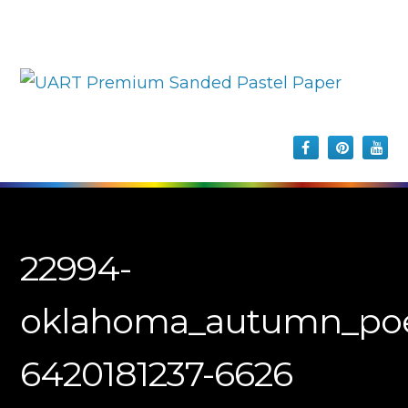
22994-
oklahoma_autumn_poe
6420181237-6626