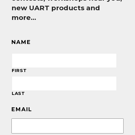
new UART products and
more…
NAME
FIRST
LAST
EMAIL