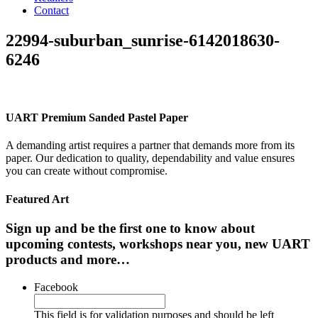
Contact
22994-suburban_sunrise-6142018630-
6246
UART Premium Sanded Pastel Paper
A demanding artist requires a partner that demands more from its
paper. Our dedication to quality, dependability and value ensures
you can create without compromise.
Featured Art
Sign up and be the first one to know about
upcoming contests, workshops near you, new UART
products and more…
Facebook
This field is for validation purposes and should be left