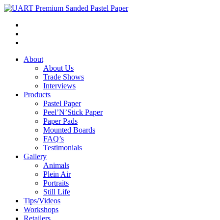
About
About Us
Trade Shows
Interviews
Products
Pastel Paper
Peel’N’Stick Paper
Paper Pads
Mounted Boards
FAQ’s
Testimonials
Gallery
Animals
Plein Air
Portraits
Still Life
Tips/Videos
Workshops
Retailers