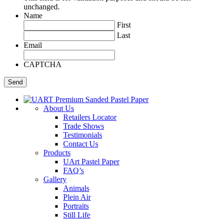
unchanged.
Name
First
Last
Email
CAPTCHA
About Us
Retailers Locator
Trade Shows
Testimonials
Contact Us
Products
UArt Pastel Paper
FAQ’s
Gallery
Animals
Plein Air
Portraits
Still Life