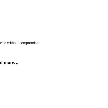
create without compromise.
and more…