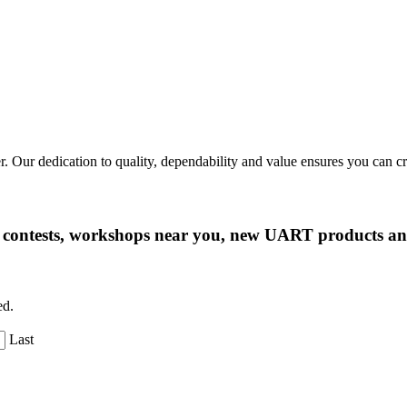
r. Our dedication to quality, dependability and value ensures you can 
ng contests, workshops near you, new UART products 
ed.
Last