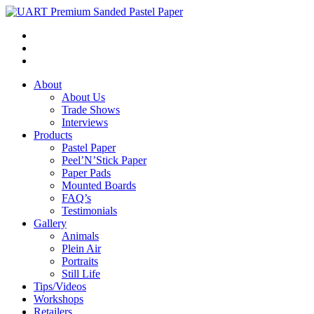
About
About Us
Trade Shows
Interviews
Products
Pastel Paper
Peel’N’Stick Paper
Paper Pads
Mounted Boards
FAQ’s
Testimonials
Gallery
Animals
Plein Air
Portraits
Still Life
Tips/Videos
Workshops
Retailers