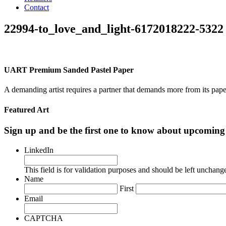
Contact
22994-to_love_and_light-6172018222-5322
UART Premium Sanded Pastel Paper
A demanding artist requires a partner that demands more from its pape
Featured Art
Sign up and be the first one to know about upcomi
LinkedIn
This field is for validation purposes and should be left unchang
Name
First
Email
CAPTCHA