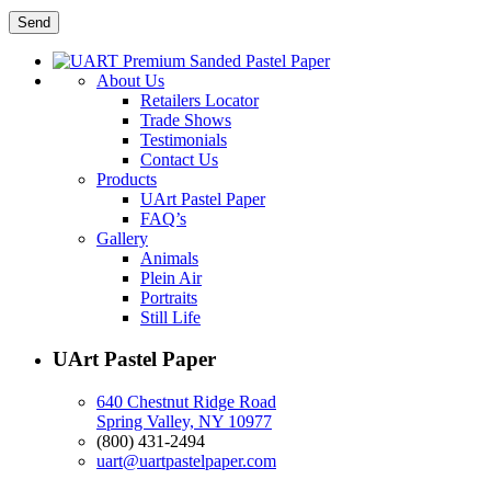
About Us
Retailers Locator
Trade Shows
Testimonials
Contact Us
Products
UArt Pastel Paper
FAQ’s
Gallery
Animals
Plein Air
Portraits
Still Life
UArt Pastel Paper
640 Chestnut Ridge Road
Spring Valley, NY 10977
(800) 431-2494
uart@uartpastelpaper.com