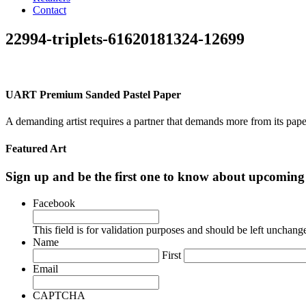
Contact
22994-triplets-61620181324-12699
UART Premium Sanded Pastel Paper
A demanding artist requires a partner that demands more from its pape
Featured Art
Sign up and be the first one to know about upcomi
Facebook
This field is for validation purposes and should be left unchang
Name
First
Email
CAPTCHA