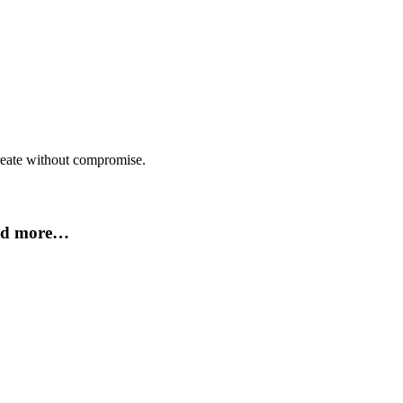
create without compromise.
and more…