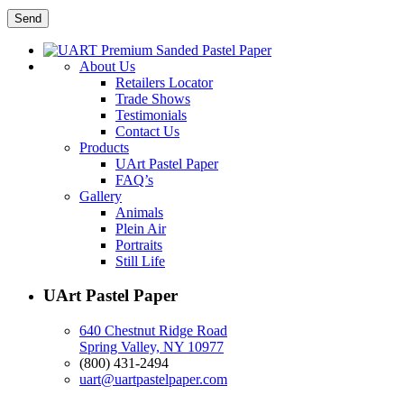
About Us
Retailers Locator
Trade Shows
Testimonials
Contact Us
Products
UArt Pastel Paper
FAQ’s
Gallery
Animals
Plein Air
Portraits
Still Life
UArt Pastel Paper
640 Chestnut Ridge Road
Spring Valley, NY 10977
(800) 431-2494
uart@uartpastelpaper.com