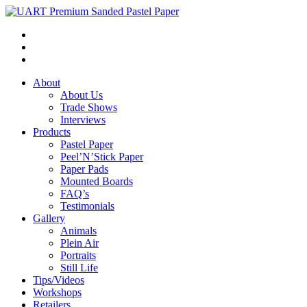
About
About Us
Trade Shows
Interviews
Products
Pastel Paper
Peel’N’Stick Paper
Paper Pads
Mounted Boards
FAQ’s
Testimonials
Gallery
Animals
Plein Air
Portraits
Still Life
Tips/Videos
Workshops
Retailers