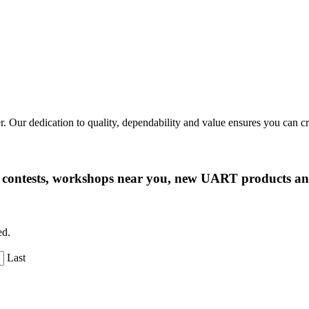
r. Our dedication to quality, dependability and value ensures you can 
ng contests, workshops near you, new UART products 
ed.
Last